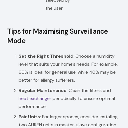
selected by
the user
Tips for Maximising Surveillance
Mode
Set the Right Threshold
: Choose a humidity
level that suits your home’s needs. For example,
60% is ideal for general use, while 40% may be
better for allergy sufferers.
Regular Maintenance
: Clean the filters and
heat exchanger
periodically to ensure optimal
performance.
Pair Units
: For larger spaces, consider installing
two AUREN units in master-slave configuration