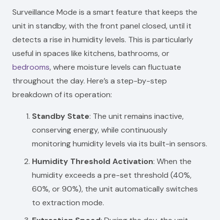
Surveillance Mode is a smart feature that keeps the
unit in standby, with the front panel closed, until it
detects a rise in humidity levels. This is particularly
useful in spaces like kitchens, bathrooms, or
bedrooms
, where moisture levels can fluctuate
throughout the day. Here’s a step-by-step
breakdown of its operation:
Standby State
: The unit remains inactive,
conserving energy, while continuously
monitoring humidity levels via its built-in sensors.
Humidity Threshold Activation
: When the
humidity exceeds a pre-set threshold (40%,
60%, or 90%), the unit automatically switches
to extraction mode.