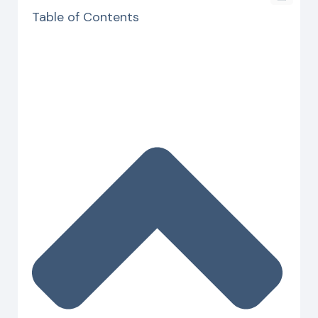
Table of Contents