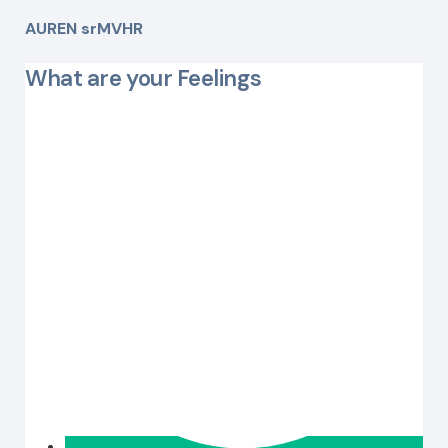
AUREN srMVHR
What are your Feelings