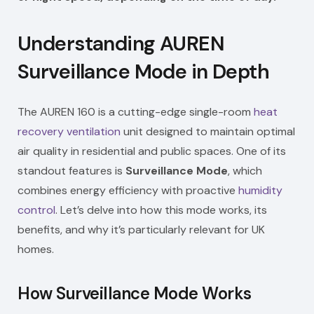
Understanding AUREN
Surveillance Mode in Depth
The AUREN 160 is a cutting-edge single-room
heat
recovery
ventilation
unit designed to maintain optimal
air quality in residential and public spaces. One of its
standout features is
Surveillance Mode
, which
combines energy efficiency with proactive
humidity
control
. Let’s delve into how this mode works, its
benefits, and why it’s particularly relevant for UK
homes.
How Surveillance Mode Works