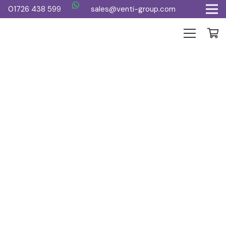
01726 438 599
sales@venti-group.com