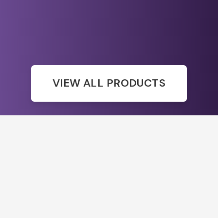
VIEW ALL PRODUCTS