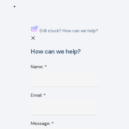
Still stuck? How can we help?
How can we help?
Name:
*
Email:
*
Message:
*