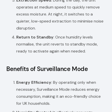
Extraction Speed
: During the day, the unit
operates at medium speed to quickly remove
excess moisture. At night, it switches to a
quieter, low-speed extraction to minimise noise
disruption.
Return to Standby
: Once humidity levels
normalise, the unit reverts to standby mode,
ready to activate again when needed.
Benefits of Surveillance Mode
Energy Efficiency
: By operating only when
necessary, Surveillance Mode reduces energy
consumption, making it an eco-friendly choice
for UK households.