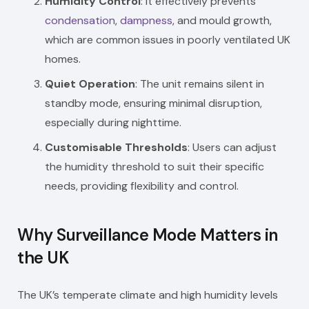
Humidity Control
: It effectively prevents
condensation
,
dampness
, and mould growth,
which are common issues in poorly ventilated UK
homes.
Quiet Operation
: The unit remains silent in
standby mode, ensuring minimal disruption,
especially during nighttime.
Customisable Thresholds
: Users can adjust
the humidity threshold to suit their specific
needs, providing flexibility and control.
Why Surveillance Mode Matters in
the UK
The UK’s temperate climate and high humidity levels