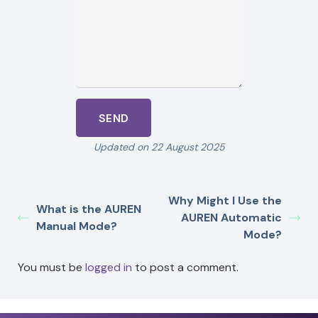
Updated on 22 August 2025
Why Might I Use the
What is the AUREN
AUREN Automatic
Manual Mode?
Mode?
You must be
logged in
to post a comment.