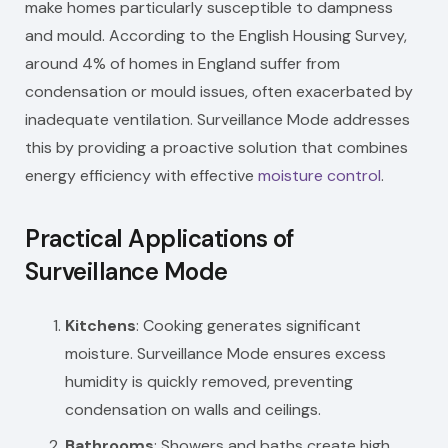
make homes particularly susceptible to dampness
and mould. According to the English Housing Survey,
around 4% of homes in England suffer from
condensation or mould issues, often exacerbated by
inadequate ventilation. Surveillance Mode addresses
this by providing a proactive solution that combines
energy efficiency with effective
moisture control
.
Practical Applications of
Surveillance Mode
Kitchens
: Cooking generates significant
moisture. Surveillance Mode ensures excess
humidity is quickly removed, preventing
condensation on walls and ceilings.
Bathrooms
: Showers and baths create high