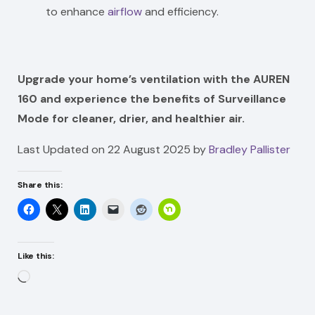
to enhance
airflow
and efficiency.
Upgrade your home’s ventilation with the AUREN
160 and experience the benefits of Surveillance
Mode for cleaner, drier, and healthier air.
Last Updated on 22 August 2025 by
Bradley Pallister
Share this:
Like this:
Loading…