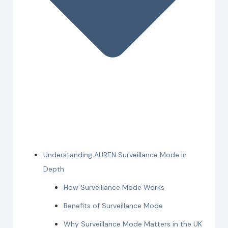
Understanding AUREN Surveillance Mode in
Depth
How Surveillance Mode Works
Benefits of Surveillance Mode
Why Surveillance Mode Matters in the UK