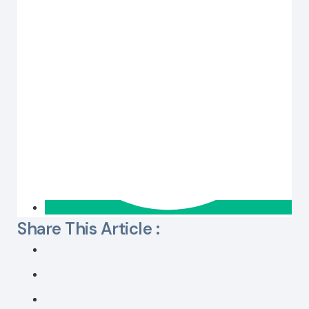
Share This Article :