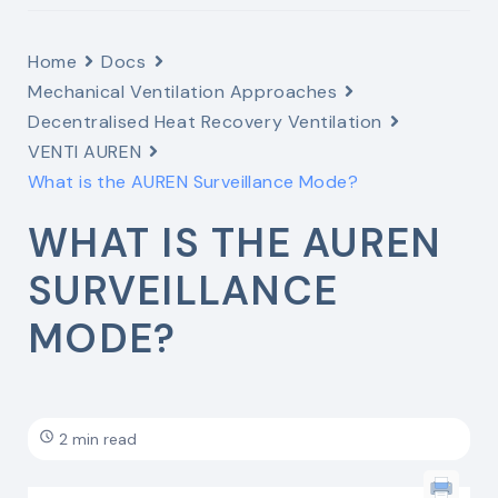
Home
Docs
Mechanical Ventilation Approaches
Decentralised Heat Recovery Ventilation
VENTI AUREN
What is the AUREN Surveillance Mode?
WHAT IS THE AUREN
SURVEILLANCE
MODE?
2 min read