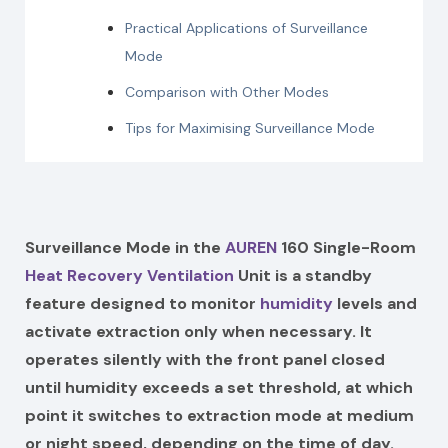
Practical Applications of Surveillance
Mode
Comparison with Other Modes
Tips for Maximising Surveillance Mode
Surveillance Mode in the
AUREN
160 Single-Room
Heat Recovery Ventilation
Unit is a standby
feature designed to monitor
humidity
levels and
activate extraction only when necessary. It
operates silently with the front panel closed
until humidity exceeds a set threshold, at which
point it switches to extraction mode at medium
or night speed, depending on the time of day.