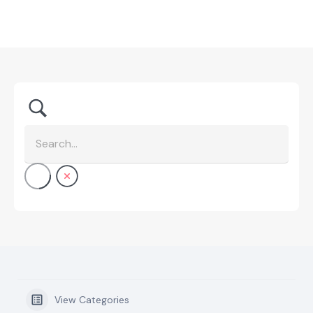
View Categories