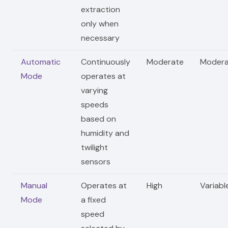
extraction
only when
necessary
Automatic
Continuously
Moderate
Modera
Mode
operates at
varying
speeds
based on
humidity and
twilight
sensors
Manual
Operates at
High
Variabl
Mode
a fixed
speed