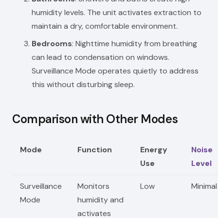
humidity levels. The unit activates extraction to
maintain a dry, comfortable environment.
Bedrooms
: Nighttime humidity from breathing
can lead to condensation on windows.
Surveillance Mode operates quietly to address
this without disturbing sleep.
Comparison with Other Modes
Mode
Function
Energy
Noise
Use
Level
Surveillance
Monitors
Low
Minimal
Mode
humidity and
activates