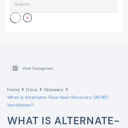
View Categories
Home
Docs
Glossary
What is Alternate-Flow Heat Recovery (AFHR)
Ventilation?
WHAT IS ALTERNATE-