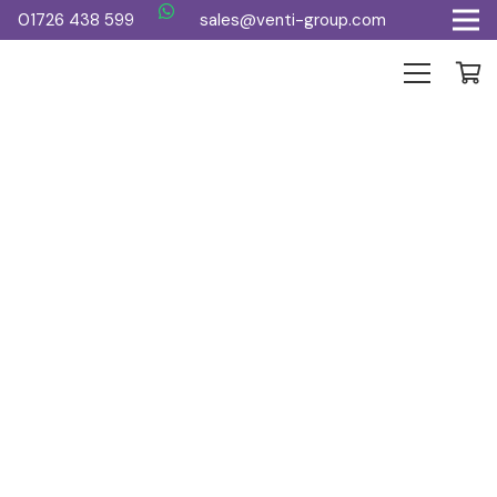
01726 438 599
sales@venti-group.com