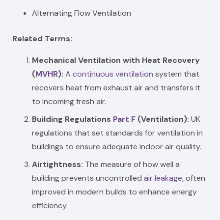
Alternating Flow Ventilation
Related Terms:
Mechanical Ventilation with Heat Recovery
(
MVHR
):
A
continuous ventilation
system that
recovers heat from exhaust air and transfers it
to incoming fresh air.
Building Regulations
Part F
(Ventilation):
UK
regulations that set standards for ventilation in
buildings to ensure adequate indoor air quality.
Airtightness:
The measure of how well a
building prevents uncontrolled
air leakage
, often
improved in modern builds to enhance energy
efficiency.