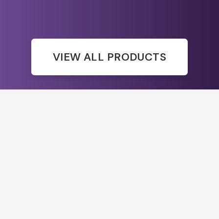
VIEW ALL PRODUCTS