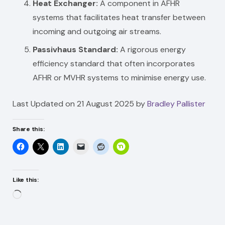
Heat Exchanger:
A component in AFHR
systems that facilitates heat transfer between
incoming and outgoing air streams.
Passivhaus Standard:
A rigorous energy
efficiency standard that often incorporates
AFHR or MVHR systems to minimise energy use.
Last Updated on 21 August 2025 by
Bradley Pallister
Share this:
Like this:
Loading…