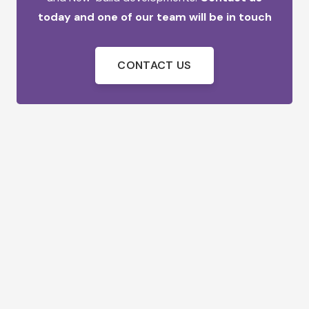
today and one of our team will be in touch
CONTACT US