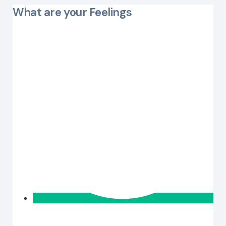
What are your Feelings