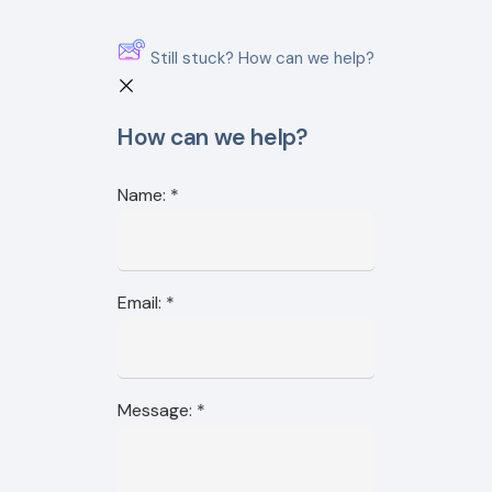
Still stuck? How can we help?
How can we help?
Name:
*
Email:
*
Message:
*