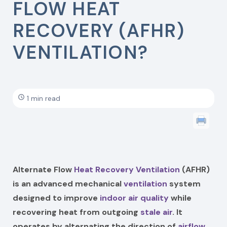
FLOW HEAT
RECOVERY (AFHR)
VENTILATION?
1 min read
Alternate Flow
Heat Recovery Ventilation
(AFHR)
is an advanced mechanical
ventilation
system
designed to improve
indoor air quality
while
recovering heat from outgoing
stale air
. It
operates by alternating the direction of
airflow