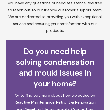
you have any questions or need assistance, feel free
to reach out to our friendly customer support team.
We are dedicated to providing you with exceptional
service and ensuring your satisfaction with our
products.
Do you need help
solving condensation
and mould issues in
your home?
Or to find out more about how we advise on
Reactive Maintenance,
Retrofit & Renovation
and
New-build developments.
Contact us