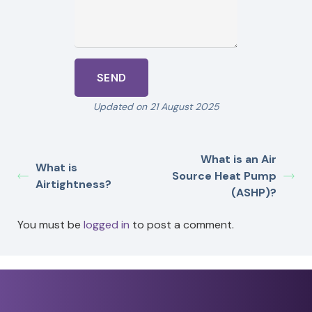
Updated on 21 August 2025
What is an Air
What is
Source Heat Pump
Airtightness?
(ASHP)?
You must be
logged in
to post a comment.