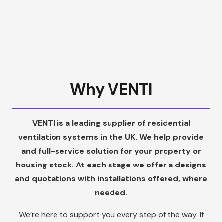
Why VENTI
VENTI is a leading supplier of residential
ventilation systems in the UK. We help provide
and full-service solution for your property or
housing stock. At each stage we offer a designs
and quotations with installations offered, where
needed.
We’re here to support you every step of the way. If