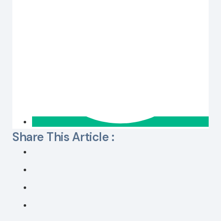
Share This Article :