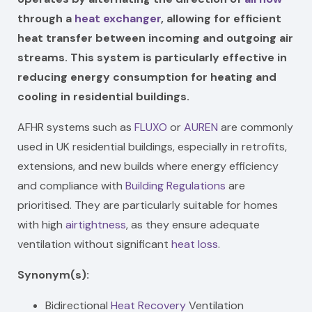
through a
heat exchanger
, allowing for efficient
heat transfer between incoming and outgoing air
streams. This system is particularly effective in
reducing energy consumption for heating and
cooling in residential buildings.
AFHR systems such as
FLUXO
or
AUREN
are commonly
used in UK residential buildings, especially in retrofits,
extensions, and new builds where energy efficiency
and compliance with
Building Regulations
are
prioritised. They are particularly suitable for homes
with high
airtightness
, as they ensure adequate
ventilation without significant
heat loss
.
Synonym(s):
Bidirectional
Heat Recovery
Ventilation