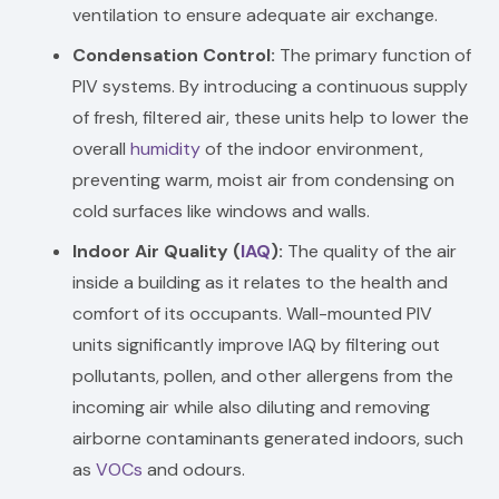
ventilation to ensure adequate air exchange.
Condensation Control:
The primary function of
PIV systems. By introducing a continuous supply
of fresh, filtered air, these units help to lower the
overall
humidity
of the indoor environment,
preventing warm, moist air from condensing on
cold surfaces like windows and walls.
Indoor Air Quality (
IAQ
):
The quality of the air
inside a building as it relates to the health and
comfort of its occupants. Wall-mounted PIV
units significantly improve IAQ by filtering out
pollutants, pollen, and other allergens from the
incoming air while also diluting and removing
airborne contaminants generated indoors, such
as
VOCs
and odours.