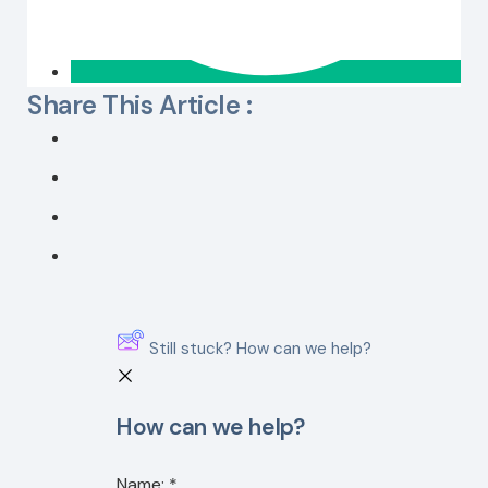
Share This Article :
Still stuck? How can we help?
How can we help?
Name:
*