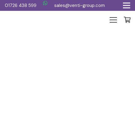
01726 438 599
sales@venti-group.com