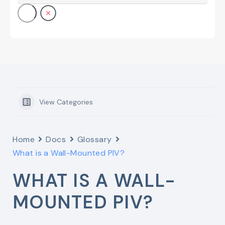
View Categories
Home
Docs
Glossary
What is a Wall-Mounted PIV?
WHAT IS A WALL-
MOUNTED PIV?