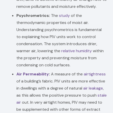
remove pollutants and moisture effectively.
Psychrometrics:
The
study
of the
thermodynamic properties of moist air.
Understanding psychrometrics is fundamental
to explaining how PIV units work to control
condensation. The system introduces drier,
warmer air, lowering the
relative humidity
within
the property and preventing moisture from
condensing on cold surfaces.
Air Permeability
:
A measure of the
airtightness
of a building’s fabric. PIV units are more effective
in dwellings with a degree of natural
air leakage
,
as this allows the positive pressure to push
stale
air
out. In very airtight homes, PIV may need to
be supplemented with other forms of extract