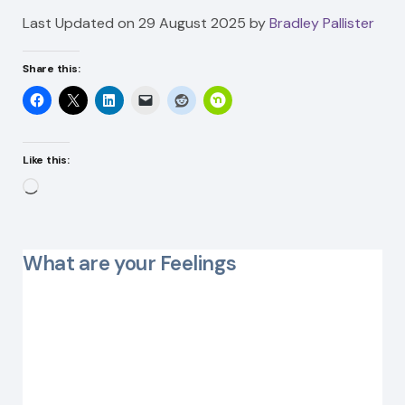
Last Updated on 29 August 2025 by
Bradley Pallister
Share this:
Like this:
Loading…
What are your Feelings