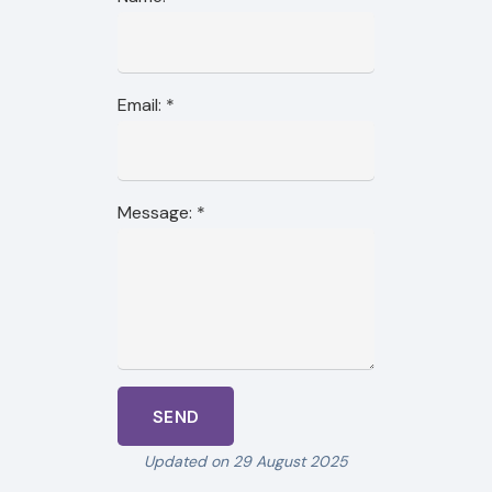
Email:
*
Message:
*
Updated on 29 August 2025