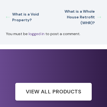
What is a Whole
What is a Void
House Retrofit
Property?
(WHR)?
You must be
logged in
to post a comment.
VIEW ALL PRODUCTS