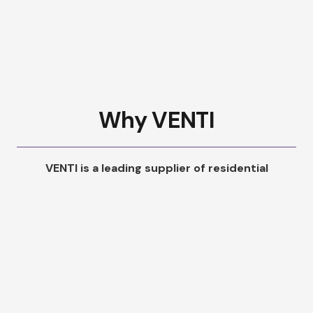
Why VENTI
VENTI is a leading supplier of residential
ventilation systems in the UK. We help provide
and full-service solution for your property or
housing stock. At each stage we offer a designs
and quotations with installations offered, where
needed.
We’re here to support you every step of the way. If