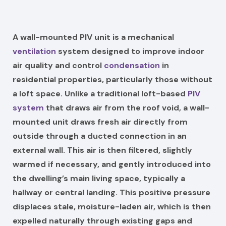
A wall-mounted PIV unit is a mechanical
ventilation
system designed to improve indoor
air quality and control
condensation
in
residential properties, particularly those without
a loft space. Unlike a traditional loft-based
PIV
system
that draws air from the roof void, a wall-
mounted unit draws fresh air directly from
outside through a ducted connection in an
external wall. This air is then filtered, slightly
warmed if necessary, and gently introduced into
the dwelling’s main living space, typically a
hallway or central landing. This positive pressure
displaces stale, moisture-laden air, which is then
expelled naturally through existing gaps and