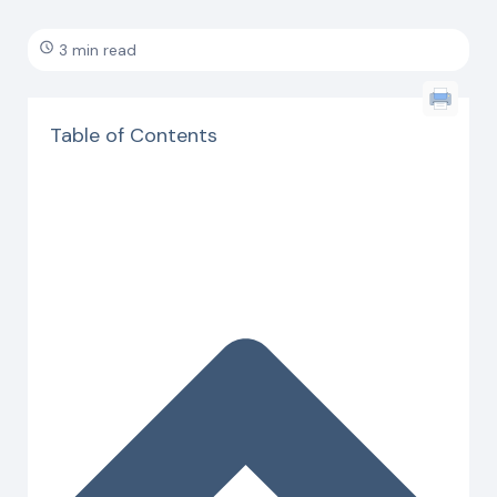
3 min read
Table of Contents