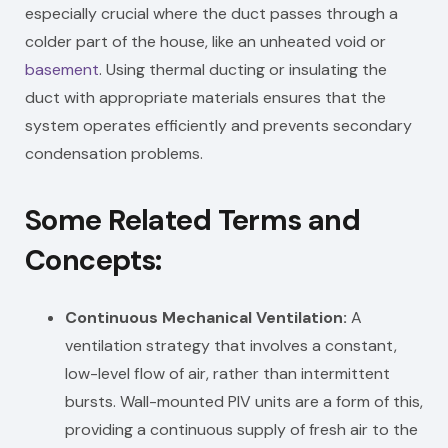
especially crucial where the duct passes through a
colder part of the house, like an unheated void or
basement
. Using thermal ducting or insulating the
duct with appropriate materials ensures that the
system operates efficiently and prevents secondary
condensation problems.
Some Related Terms and
Concepts:
Continuous Mechanical Ventilation:
A
ventilation strategy that involves a constant,
low-level flow of air, rather than intermittent
bursts. Wall-mounted PIV units are a form of this,
providing a continuous supply of fresh air to the