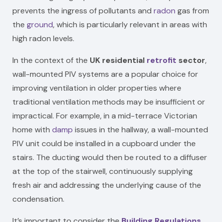
prevents the ingress of pollutants and
radon
gas from
the
ground
, which is particularly relevant in areas with
high radon levels.
In the context of the
UK residential
retrofit
sector
,
wall-mounted PIV systems are a popular choice for
improving ventilation in older properties where
traditional ventilation methods may be insufficient or
impractical. For example, in a mid-terrace Victorian
home with
damp
issues in the hallway, a wall-mounted
PIV unit could be installed in a cupboard under the
stairs. The ducting would then be routed to a diffuser
at the top of the stairwell, continuously supplying
fresh air and addressing the underlying cause of the
condensation.
It’s important to consider the
Building Regulations