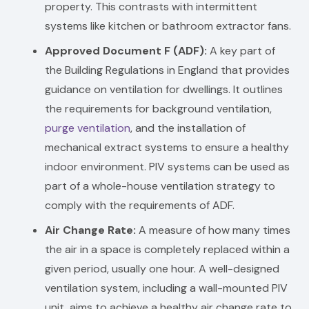
property. This contrasts with intermittent
systems like kitchen or bathroom extractor fans.
Approved Document F (ADF):
A key part of
the Building Regulations in England that provides
guidance on ventilation for dwellings. It outlines
the requirements for background ventilation,
purge ventilation
, and the installation of
mechanical extract systems to ensure a healthy
indoor environment. PIV systems can be used as
part of a whole-house ventilation strategy to
comply with the requirements of ADF.
Air Change Rate:
A measure of how many times
the air in a space is completely replaced within a
given period, usually one hour. A well-designed
ventilation system, including a wall-mounted PIV
unit, aims to achieve a healthy air change rate to