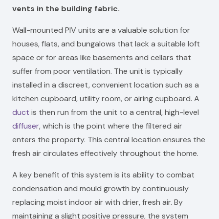
vents in the building fabric.
Wall-mounted PIV units are a valuable solution for
houses, flats, and bungalows that lack a suitable loft
space or for areas like basements and cellars that
suffer from poor ventilation. The unit is typically
installed in a discreet, convenient location such as a
kitchen cupboard, utility room, or airing cupboard. A
duct
is then run from the unit to a central, high-level
diffuser
, which is the point where the filtered air
enters the property. This central location ensures the
fresh air circulates effectively throughout the home.
A key benefit of this system is its ability to combat
condensation and mould growth by continuously
replacing moist indoor air with drier, fresh air. By
maintaining a slight positive pressure, the system