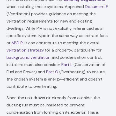
when installing these systems. Approved
Document F
(Ventilation) provides guidance on meeting the
ventilation requirements for new and existing
dwellings. While PIV is not explicitly referenced as a
specific system type in the same way as extract fans
or
MVHR
, it can contribute to meeting the overall
ventilation strategy
for a property, particularly for
background ventilation
and condensation control.
Installers must also consider
Part L
(Conservation of
Fuel and Power) and
Part O
(Overheating) to ensure
the chosen system is energy-efficient and doesn’t
contribute to overheating.
Since the unit draws air directly from outside, the
ducting run must be insulated to prevent
condensation from forming on its exterior. This is