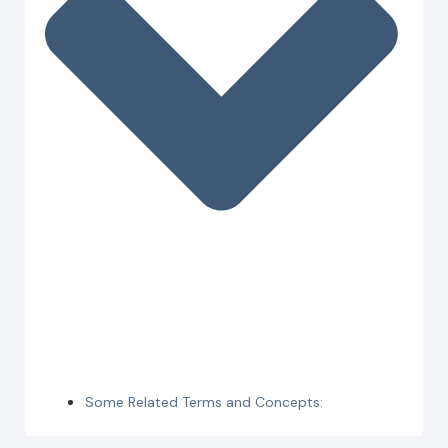
Some Related Terms and Concepts: