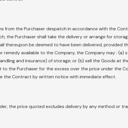
ctions from the Purchaser despatch in accordance with the Cont
h, the Purchaser shall take the delivery or arrange for stora
hall thereupon be deemed to have been delivered, provided that
 or remedy available to the Company, the Company may : (a) s
andling and insurance) of storage; or (b) sell the Goods at th
t to the Purchaser for the excess over the price under the Co
te the Contract by written notice with immediate effect.
nder, the price quoted excludes delivery by any method or tr