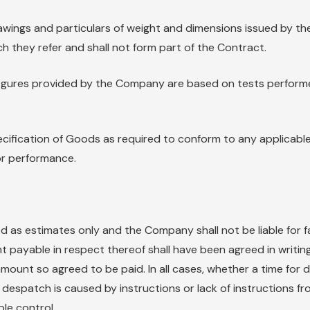
 drawings and particulars of weight and dimensions issued by
h they refer and shall not form part of the Contract.
e figures provided by the Company are based on tests perfo
fication of Goods as required to conform to any applicable
 or performance.
 as estimates only and the Company shall not be liable for f
 payable in respect thereof shall have been agreed in writin
e amount so agreed to be paid. In all cases, whether a time fo
 despatch is caused by instructions or lack of instructions fr
e control.