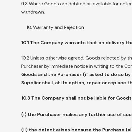
9.3 Where Goods are debited as available for colle
withdrawn.
Warranty and Rejection
10.1 The Company warrants that on delivery th
10.2 Unless otherwise agreed, Goods rejected by th
Purchaser by immediate notice in writing to the C
Goods and the Purchaser (if asked to do so b
Supplier shall, at its option, repair or replace
10.3 The Company shall not be liable for Goods f
(i) the Purchaser makes any further use of suc
(ii) the defect arises because the Purchase fai