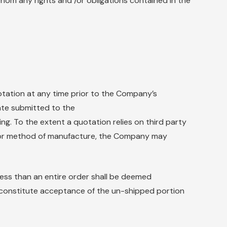
whom any rights and /or obligations contained in the
tation at any time prior to the Company’s
ate submitted to the
g. To the extent a quotation relies on third party
n or method of manufacture, the Company may
 less than an entire order shall be deemed
constitute acceptance of the un-shipped portion