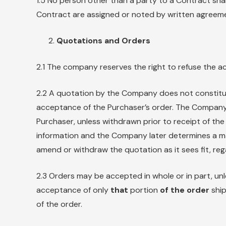
1.5 No person other than a party to a Contract shal
Contract are assigned or noted by written agreemen
Quotations and Orders
2.1 The company reserves the right to refuse the a
2.2 A quotation by the Company does not constitu
acceptance of the Purchaser’s order. The Company’
Purchaser, unless withdrawn prior to receipt of th
information and the Company later determines a m
amend or withdraw the quotation as it sees fit, reg
2.3 Orders may be accepted in whole or in part, unl
acceptance of only
that
portion
of the order
ship
of the order.