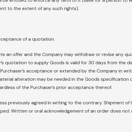
l be entitled to enforce any term of it (save for a person to 
t to the extent of any such rights).
cceptance of a quotation.
te an offer and the Company may withdraw or revise any quo
s quotation to supply Goods is valid for 30 days from the d
e Purchaser’s acceptance or extended by the Company in writin
aterial alteration may be needed in the Goods specificatio
ardless of the Purchaser’s prior acceptance thereof.
ess previously agreed in writing to the contrary. Shipment of
ped. Written or oral acknowledgement of an order does not 