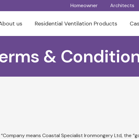
Homeowner
Architects
About us
Residential Ventilation Products
Cas
erms & Conditio
 the “Company means Coastal Specialist Ironmongery Ltd, the 