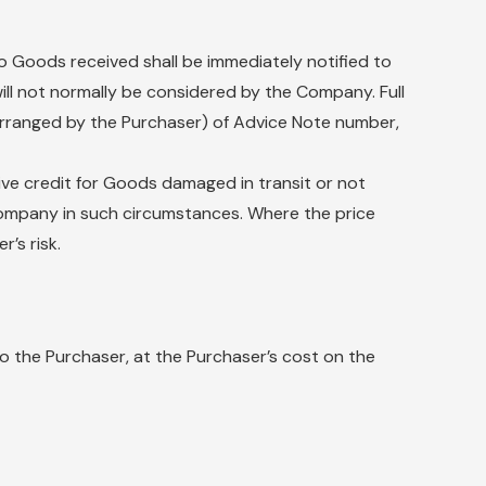
to Goods received shall be immediately notified to
will not normally be considered by the Company. Full
s arranged by the Purchaser) of Advice Note number,
ive credit for Goods damaged in transit or not
e Company in such circumstances. Where the price
’s risk.
 the Purchaser, at the Purchaser’s cost on the