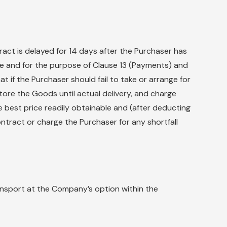
ract is delayed for 14 days after the Purchaser has
ge and for the purpose of Clause 13 (Payments) and
 if the Purchaser should fail to take or arrange for
tore the Goods until actual delivery, and charge
e best price readily obtainable and (after deducting
ntract or charge the Purchaser for any shortfall
ansport at the Company’s option within the