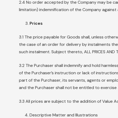
2.4 No order accepted by the Company may be cance
limitation) indemnification of the Company against a
Prices
3.1 The price payable for Goods shall, unless otherw
the case of an order for delivery by instalments th
such instalment. Subject thereto, ALL PRICES A
3.2 The Purchaser shall indemnify and hold harmless
of the Purchaser’s instruction or lack of instructio
part of the Purchaser, its servants, agents or empl
and the Purchaser shall not be entitled to exercise an
3.3 All prices are subject to the addition of Value 
Descriptive Matter and Illustrations