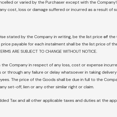
lled or varied by the Purchaser except with the Company’s 
ny cost, loss or damage suffered or incurred as a result of su
ise stated by the Company in writing, be the list price
of
the 
e price payable for each instalment shall be the list price of
ND TERMS ARE SUBJECT TO CHANGE WITHOUT NOTICE.
 the Company in respect of any loss, cost or expense incurred
ns or through any failure or delay whatsoever in taking deliver
oyees. The price of the Goods shall be due in full to the Co
y set-off, lien or any other similar right or claim.
Added Tax and all other applicable taxes and duties at the app