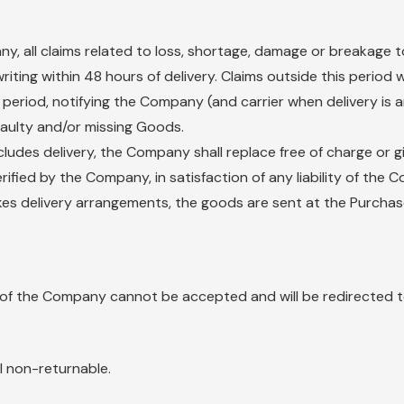
any, all claims related to loss, shortage, damage or breakage 
iting within 48 hours of delivery. Claims outside this period 
ove period, notifying the Company (and carrier when delivery i
faulty and/or missing Goods.
ludes delivery, the Company shall replace free of charge or g
rified by the Company, in satisfaction of any liability of th
es delivery arrangements, the goods are sent at the Purchaser
 of the Company cannot be accepted and will be redirected to
l non-returnable.