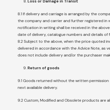
Loss or Damage in Transit
8.1 If delivery and carriage is arranged by the comp
the company and carrier and further registered in wr
notification in writing shall be received in the ab
date of delivery, catalogue numbers and details of 
8.2 Subject to the above, when the price quoted inc
delivered in accordance with the Advice Note, as ve
does not include delivery and/or the purchaser mak
Return of goods
9.1 Goods returned without the written permission
next available delivery.
9.2 Custom, Modified and Obsolete products are al