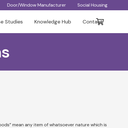
Door/Window Manufacturer
Social Housing
e Studies
Knowledge Hub
Contact
ns
“goods” mean any item of whatsoever nature which is