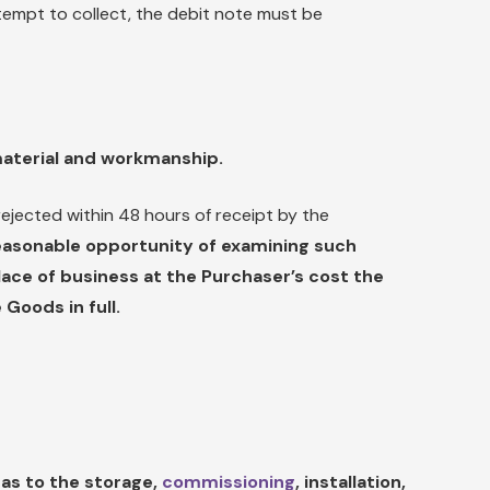
tempt to collect, the debit note must be
material and workmanship.
ejected within 48 hours of receipt by the
reasonable opportunity of examining such
ce of business at the Purchaser’s cost the
 Goods in full.
 as to the storage,
commissioning
, installation,