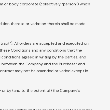
rm or body corporate (collectively “person”) which
ition thereto or variation therein shall be made
ntract”). All orders are accepted and executed on
these Conditions and any conditions that the
 conditions agreed in writing by the parties, and
ment between the Company and the Purchaser and
Contract may not be amended or varied except in
y or by (and to the extent of) the Company’s