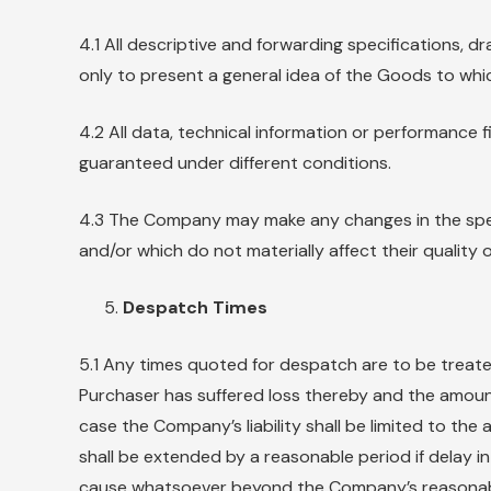
4.1 All descriptive and forwarding specifications,
only to present a general idea of the Goods to whic
4.2 All data, technical information or performanc
guaranteed under different conditions.
4.3 The Company may make any changes in the speci
and/or which do not materially affect their quality
Despatch Times
5.1 Any times quoted for despatch are to be treated
Purchaser has suffered loss thereby and the amount
case the Company’s liability shall be limited to th
shall be extended by a reasonable period if delay in
cause whatsoever beyond the Company’s reasonabl