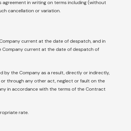
agreement in writing on terms including (without
ch cancellation or variation.
Company current at the date of despatch, and in
 the Company current at the date of despatch of
 by the Company as a result, directly or indirectly,
y or through any other act, neglect or fault on the
mpany in accordance with the terms of the Contract
ropriate rate.