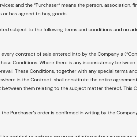
rvices: and the “Purchaser” means the person, association, fi
s or has agreed to buy, goods.
pted subject to the following terms and conditions and no add
of every contract of sale entered into by the Company a (“Co
these Conditions. Where there is any inconsistency between 
revail. These Conditions, together with any special terms and
sewhere in the Contract, shall constitute the entire agree
between them relating to the subject matter thereof. This 
the Purchaser’s order is confirmed in writing by the Compan