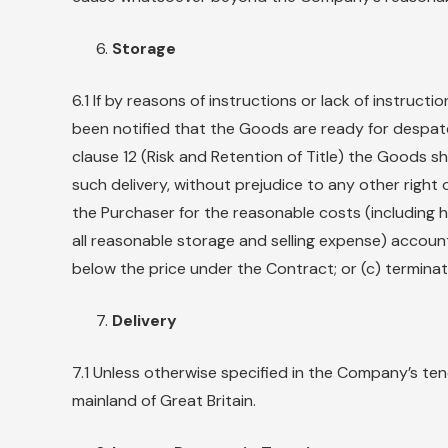
Storage
6.1 If by reasons of instructions or lack of instru
been notified that the Goods are ready for despatc
clause 12 (Risk and Retention of Title) the Goods s
such delivery, without prejudice to any other right
the Purchaser for the reasonable costs (including h
all reasonable storage and selling expense) accoun
below the price under the Contract; or (c) termina
Delivery
7.1 Unless otherwise specified in the Company’s te
mainland of Great Britain.