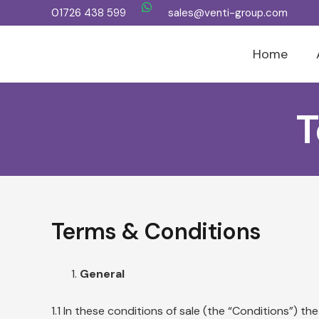
01726 438 599
sales@venti-group.com
Home
T
Terms & Conditions
General
1.1 In these conditions of sale (the “Conditions”)