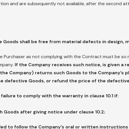
ction and are subsequently not available, after the second at
e Goods shall be free from material defects in design, 
e Purchaser as not complying with the Contract must be so r
ompany.
If the Company receives such notice, is given a 
y the Company) returns such Goods to the Company’s pla
 the defective Goods, or refund the price of the defective
ailure to comply with the warranty in clause 10.1 if:
h Goods after giving notice under clause 10.2;
led to follow the Company’s oral or written instructions