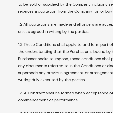
to be sold or supplied by the Company including se
receives a quotation from the Company for, or buy
1.2 All quotations are made and all orders are acce
unless agreed in writing by the parties.
1.3 These Conditions shall apply to and form part 
the understanding that the Purchaser is bound by 
Purchaser seeks to impose, these conditions shall p
any documents referred to in the Conditions or el
supersede any previous agreement or arrangement 
writing duly executed by the parties.
1.4 A Contract shall be formed when acceptance of 
commencement of performance.