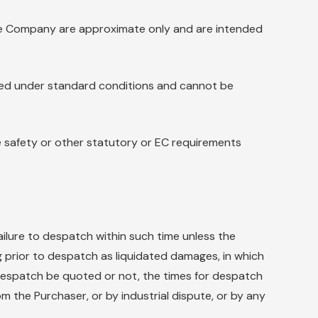
 the Company are approximate only and are intended
rmed under standard conditions and cannot be
 safety or other statutory or EC requirements
ailure to despatch within such time unless the
g prior to despatch as liquidated damages, in which
r despatch be quoted or not, the times for despatch
om the Purchaser, or by industrial dispute, or by any