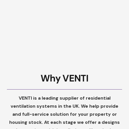
Why VENTI
VENTI is a leading supplier of residential
ventilation systems in the UK. We help provide
and full-service solution for your property or
housing stock. At each stage we offer a designs