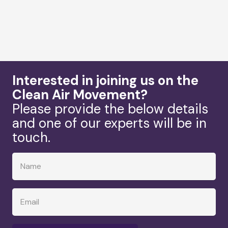
Interested in joining us on the
Clean Air Movement?
Please provide the below details
and one of our experts will be in
touch.