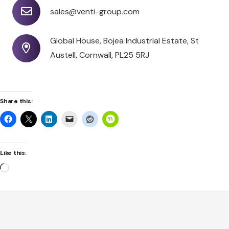
sales@venti-group.com
Global House, Bojea Industrial Estate, St
Austell, Cornwall, PL25 5RJ
Share this:
Like this:
Loading…