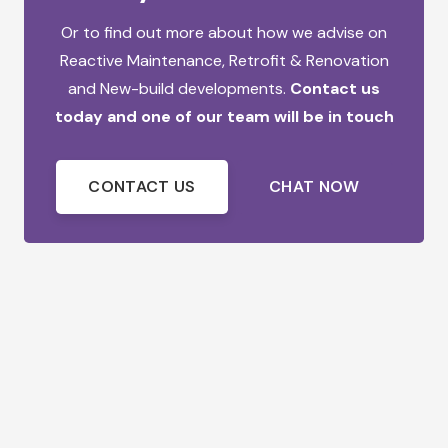
Or to find out more about how we advise on
Reactive Maintenance,
Retrofit & Renovation
and
New-build developments.
Contact us
today and one of our team will be in touch
CONTACT US
CHAT NOW