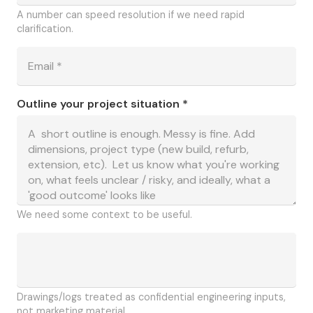
A number can speed resolution if we need rapid
clarification.
Outline your project situation *
We need some context to be useful.
Drawings/logs treated as confidential engineering inputs,
not marketing material.