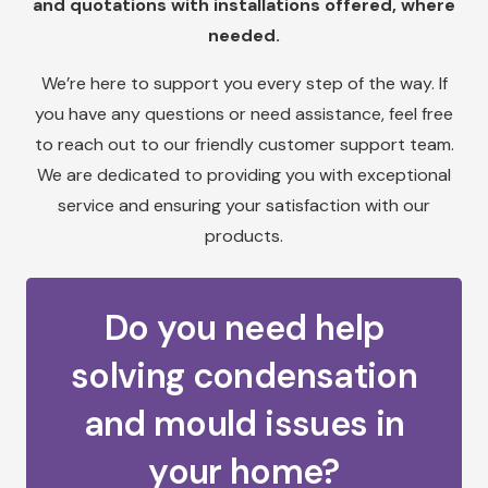
and quotations with installations offered, where
needed.
We’re here to support you every step of the way. If
you have any questions or need assistance, feel free
to reach out to our friendly customer support team.
We are dedicated to providing you with exceptional
service and ensuring your satisfaction with our
products.
Do you need help
solving condensation
and mould issues in
your home?