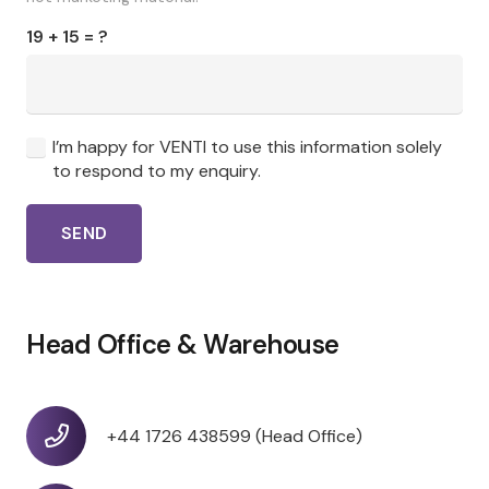
19 + 15 = ?
I’m happy for VENTI to use this information solely
to respond to my enquiry.
SEND
Head Office & Warehouse
+44 1726 438599 (Head Office)