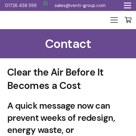
01726 438 599
sales@venti-group.com
Contact
Clear the Air Before It
Becomes a Cost
A quick message now can
prevent weeks of redesign,
energy waste, or