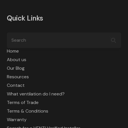
Quick Links
Home
About us
Our Blog
Resources
Contact
What ventilation do I need?
Terms of Trade
Terms & Conditions
Warranty