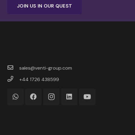
JOIN US IN OUR QUEST
sales@venti-group.com
+44 1726 438599