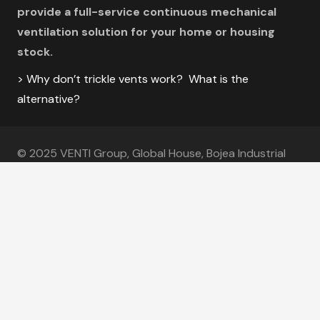
provide a full-service continuous mechanical
ventilation solution for your home or housing
stock.
> Why don’t trickle vents work? What is the
alternative?
© 2025 VENTI Group, Global House, Bojea Industrial
Estate, St Austell, Cornwall PL25 5RJ
VENTI Group is a subsidiary of Future Form Holdings, and a brand of
Coastal
Specialist Ironmongery
.
Coastal Specialist Ironmongery Ltd Registration Number
– 6770364.
Useful Links
|
Sitemap
|
The Clean Air Movement
|
Glossary
|
Calculators
|
Approved Document F Vol 1
|
Knowledge Hub
|
MVHR