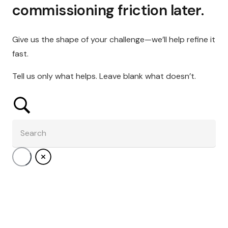
commissioning friction later.
Give us the shape of your challenge—we’ll help refine it
fast.
Tell us only what helps. Leave blank what doesn’t.