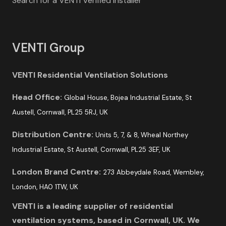
Search for a VENTI Verified Installer
VENTI Group
VENTI Residential Ventilation Solutions
Head Office:
Global House, Bojea Industrial Estate, St
Austell, Cornwall, PL25 5RJ, UK
Distribution Centre:
Units 5, 7, & 8, Wheal Northey
Industrial Estate, St Austell, Cornwall, PL25 3EF, UK
London Brand Centre:
273 Abbeydale Road, Wembley,
London, HA0 1TW, UK
VENTI is a leading supplier of residential
ventilation systems, based in Cornwall, UK. We