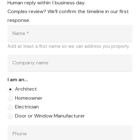
Human reply within 1 business day.
Complex review? We’ll confirm the timeline in our first
response.
Add at least a first name so we can address you properly.
I am an...
Architect
Homeowner
Electrician
Door or Window Manufacturer