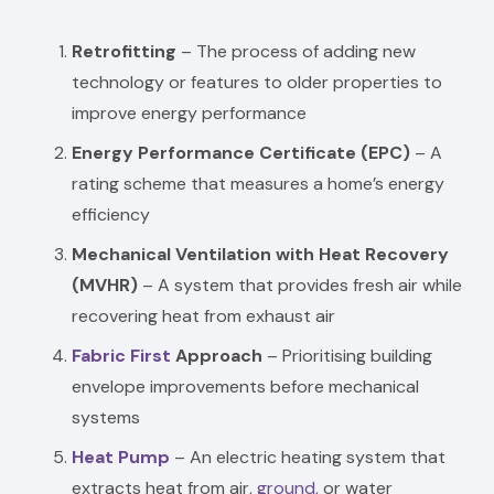
Retrofitting
– The process of adding new
technology or features to older properties to
improve energy performance
Energy Performance Certificate (EPC)
– A
rating scheme that measures a home’s energy
efficiency
Mechanical Ventilation with Heat Recovery
(MVHR)
– A system that provides fresh air while
recovering heat from exhaust air
Fabric First
Approach
– Prioritising building
envelope improvements before mechanical
systems
Heat Pump
– An electric heating system that
extracts heat from air,
ground
, or water