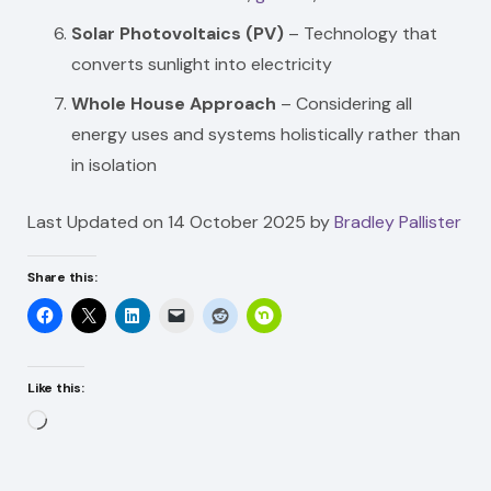
Solar Photovoltaics (PV)
– Technology that
converts sunlight into electricity
Whole House Approach
– Considering all
energy uses and systems holistically rather than
in isolation
Last Updated on 14 October 2025 by
Bradley Pallister
Share this:
Like this:
Loading…