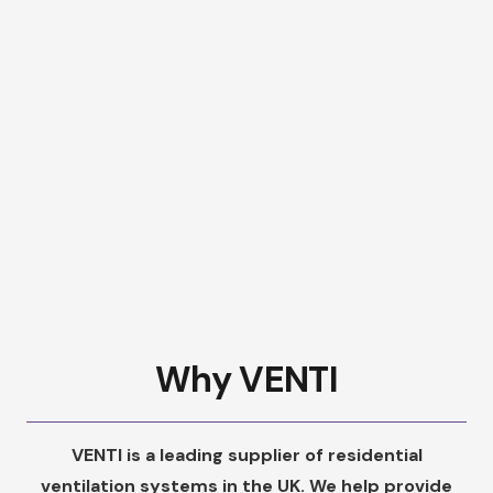
Why VENTI
VENTI is a leading supplier of residential
ventilation systems in the UK. We help provide