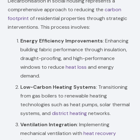
Decarbonisation in social housing represents a
comprehensive approach to reducing the
carbon
footprint
of residential properties through strategic
interventions. This process involves:
Energy Efficiency Improvements
: Enhancing
building fabric performance through insulation,
draught-proofing, and high-performance
windows to reduce
heat loss
and energy
demand.
Low-Carbon Heating Systems
: Transitioning
from gas boilers to renewable heating
technologies such as heat pumps, solar thermal
systems, and
district heating
networks.
Ventilation Integration
: Implementing
mechanical ventilation with
heat recovery