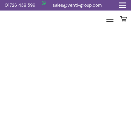
01726 438 599
sales@venti-group.com