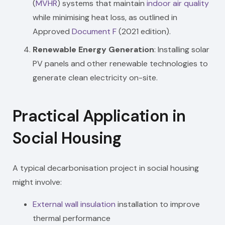
(
MVHR
) systems that maintain
indoor air quality
while minimising heat loss, as outlined in
Approved
Document F
(2021 edition).
Renewable Energy Generation
: Installing solar
PV panels and other renewable technologies to
generate clean electricity on-site.
Practical Application in
Social Housing
A typical decarbonisation project in social housing
might involve:
External wall insulation
installation to improve
thermal performance