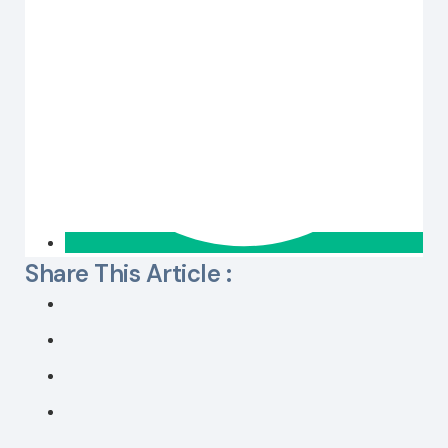
Share This Article :