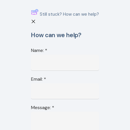
Still stuck? How can we help?
How can we help?
Name:
*
Email:
*
Message:
*