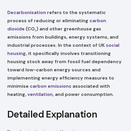
Decarbonisation
refers to the systematic
process of reducing or eliminating
carbon
dioxide
(CO₂) and other greenhouse gas
emissions from buildings, energy systems, and
industrial processes. In the context of UK
social
housing
, it specifically involves transitioning
housing stock away from fossil fuel dependency
toward low-carbon energy sources and
implementing energy efficiency measures to
minimise
carbon emissions
associated with
heating,
ventilation
, and power consumption.
Detailed Explanation