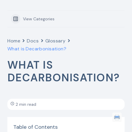
View Categories
Home
Docs
Glossary
What is Decarbonisation?
WHAT IS
DECARBONISATION?
2 min read
Table of Contents