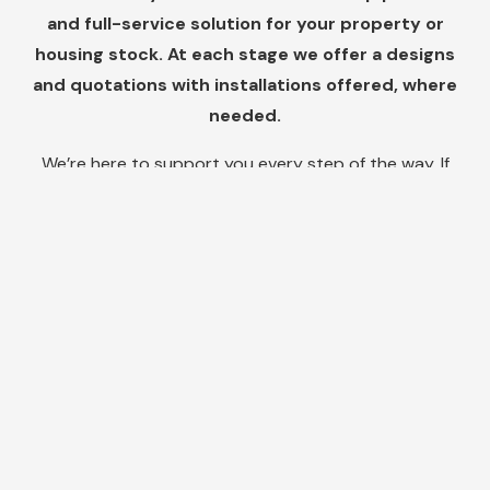
and full-service solution for your property or
housing stock. At each stage we offer a designs
and quotations with installations offered, where
needed.
We’re here to support you every step of the way. If
you have any questions or need assistance, feel free
to reach out to our friendly customer support team.
We are dedicated to providing you with exceptional
service and ensuring your satisfaction with our
products.
Do you need help
solving condensation