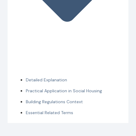
Detailed Explanation
Practical Application in Social Housing
Building Regulations Context
Essential Related Terms