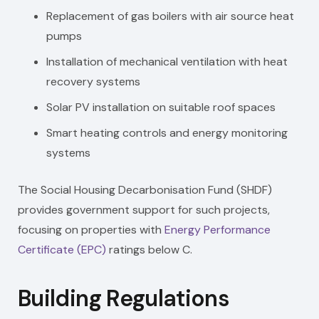
Replacement of gas boilers with air source heat
pumps
Installation of mechanical ventilation with heat
recovery systems
Solar PV installation on suitable roof spaces
Smart heating controls and energy monitoring
systems
The Social Housing Decarbonisation Fund (SHDF)
provides government support for such projects,
focusing on properties with
Energy Performance
Certificate (EPC)
ratings below C.
Building Regulations