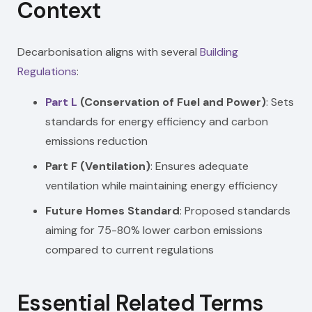
Context
Decarbonisation aligns with several
Building
Regulations
:
Part L
(Conservation of Fuel and Power)
: Sets
standards for energy efficiency and carbon
emissions reduction
Part F (Ventilation)
: Ensures adequate
ventilation while maintaining energy efficiency
Future Homes Standard
: Proposed standards
aiming for 75-80% lower carbon emissions
compared to current regulations
Essential Related Terms