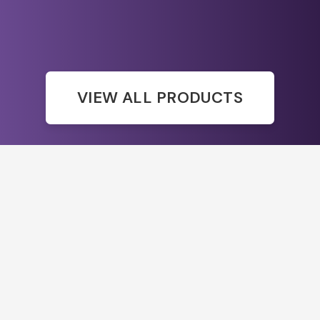
VIEW ALL PRODUCTS