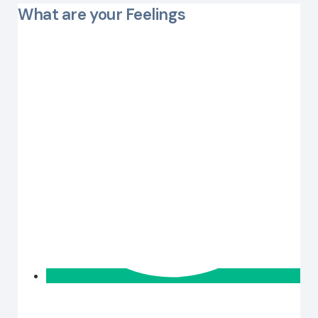
What are your Feelings