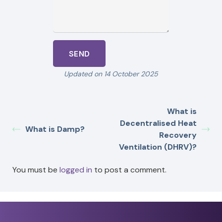
Updated on 14 October 2025
What is
Decentralised Heat
What is Damp?
Recovery
Ventilation (DHRV)?
You must be
logged in
to post a comment.