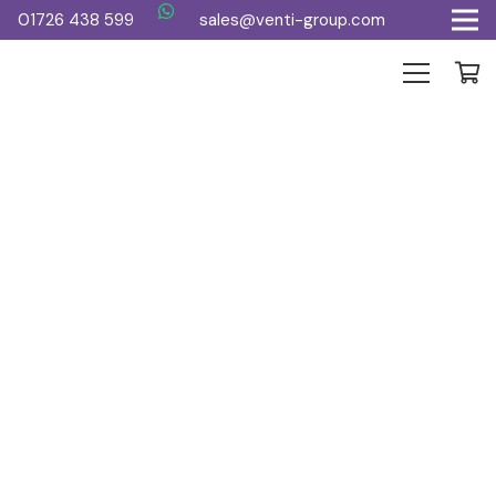
01726 438 599
sales@venti-group.com