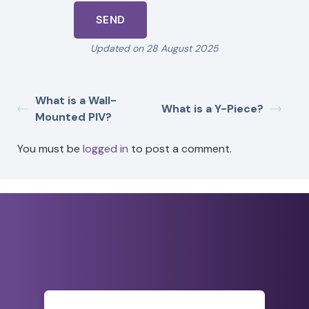
Updated on 28 August 2025
What is a Wall-
What is a Y-Piece?
Mounted PIV?
You must be
logged in
to post a comment.