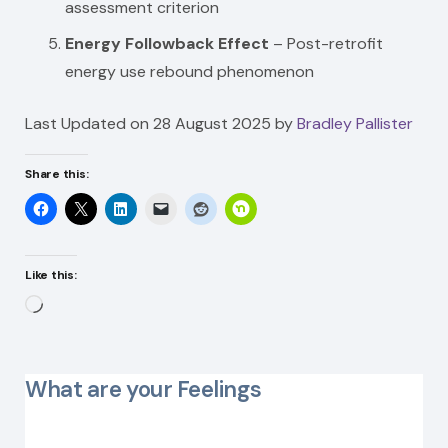
assessment criterion
Energy Followback Effect
– Post-retrofit
energy use rebound phenomenon
Last Updated on 28 August 2025 by
Bradley Pallister
Share this:
Like this:
Loading…
What are your Feelings