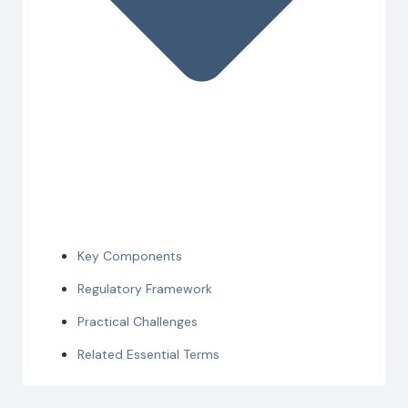
Key Components
Regulatory Framework
Practical Challenges
Related Essential Terms