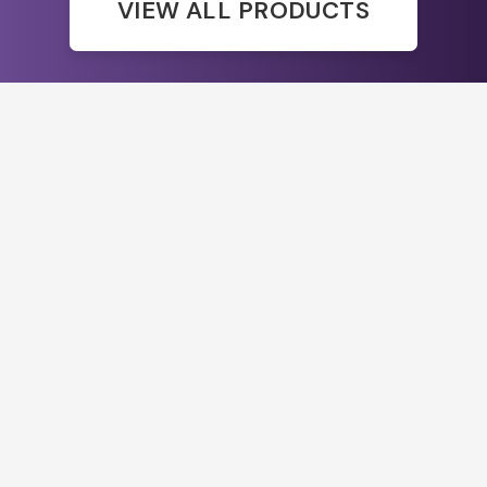
VIEW ALL PRODUCTS