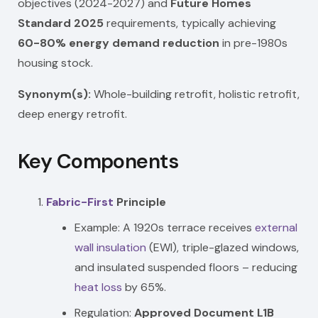
objectives (2024-2027) and
Future Homes
Standard 2025
requirements, typically achieving
60-80% energy demand reduction
in pre-1980s
housing stock.
Synonym(s):
Whole-building retrofit, holistic retrofit,
deep energy retrofit.
Key Components
Fabric-First
Principle
Example: A 1920s terrace receives
external
wall insulation
(EWI), triple-glazed windows,
and insulated suspended floors – reducing
heat loss
by 65%.
Regulation:
Approved Document L1B