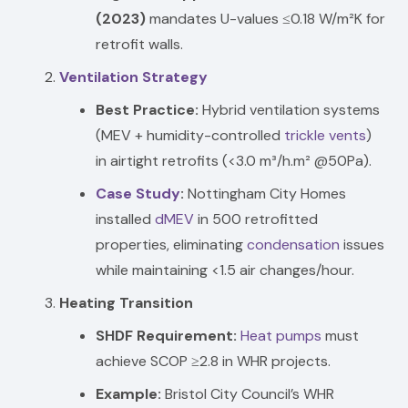
(2023)
mandates U-values ≤0.18 W/m²K for
retrofit walls.
Ventilation Strategy
Best Practice:
Hybrid ventilation systems
(MEV + humidity-controlled
trickle vents
)
in airtight retrofits (<3.0 m³/h.m² @50Pa).
Case Study
:
Nottingham City Homes
installed
dMEV
in 500 retrofitted
properties, eliminating
condensation
issues
while maintaining <1.5 air changes/hour.
Heating Transition
SHDF Requirement:
Heat pumps
must
achieve SCOP ≥2.8 in WHR projects.
Example:
Bristol City Council’s WHR