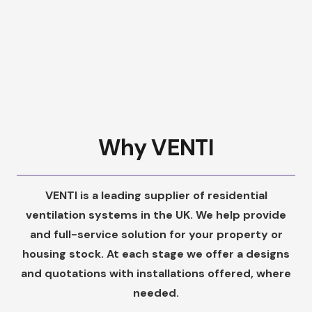
Why VENTI
VENTI is a leading supplier of residential
ventilation systems in the UK. We help provide
and full-service solution for your property or
housing stock. At each stage we offer a designs
and quotations with installations offered, where
needed.