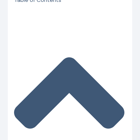
Table of Contents