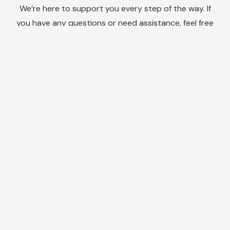
We’re here to support you every step of the way. If
you have any questions or need assistance, feel free
to reach out to our friendly customer support team.
We are dedicated to providing you with exceptional
service and ensuring your satisfaction with our
products.
Do you need help
solving condensation
and mould issues in
your home?
Or to find out more about how we advise on