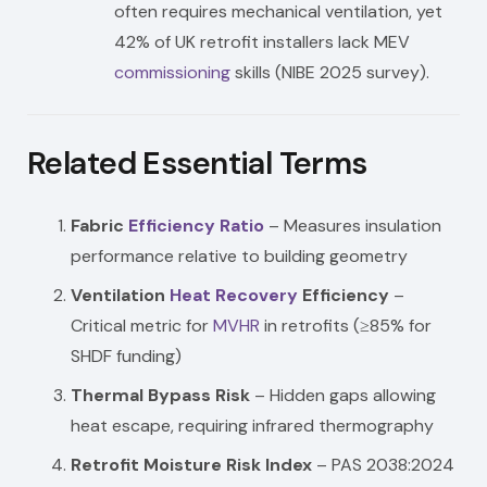
often requires mechanical ventilation, yet
42% of UK retrofit installers lack MEV
commissioning
skills (NIBE 2025 survey).
Related Essential Terms
Fabric
Efficiency Ratio
– Measures insulation
performance relative to building geometry
Ventilation
Heat Recovery
Efficiency
–
Critical metric for
MVHR
in retrofits (≥85% for
SHDF funding)
Thermal Bypass Risk
– Hidden gaps allowing
heat escape, requiring infrared thermography
Retrofit Moisture Risk Index
– PAS 2038:2024