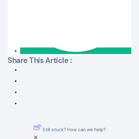
Share This Article :
Still stuck? How can we help?