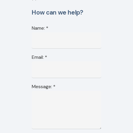
How can we help?
Name:
*
Email:
*
Message:
*