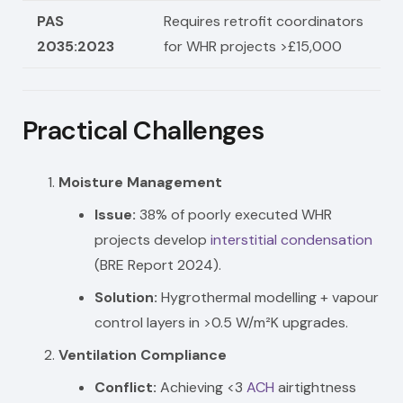
PAS
Requires retrofit coordinators
2035:2023
for WHR projects >£15,000
Practical Challenges
Moisture Management
Issue:
38% of poorly executed WHR
projects develop
interstitial condensation
(BRE Report 2024).
Solution:
Hygrothermal modelling + vapour
control layers in >0.5 W/m²K upgrades.
Ventilation Compliance
Conflict:
Achieving <3
ACH
airtightness