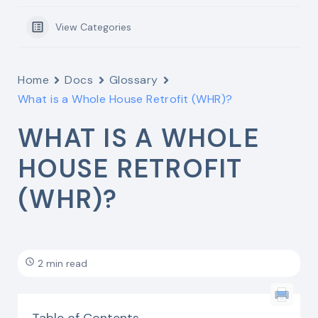
View Categories
Home
Docs
Glossary
What is a Whole House Retrofit (WHR)?
WHAT IS A WHOLE
HOUSE RETROFIT
(WHR)?
2 min read