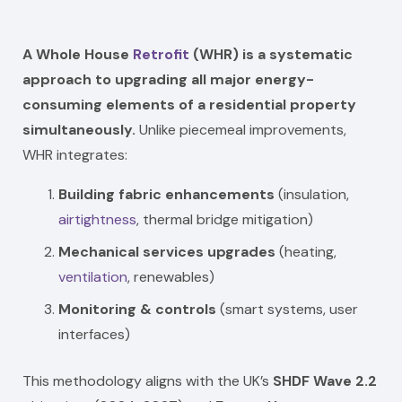
A Whole House
Retrofit
(WHR) is a systematic
approach to upgrading all major energy-
consuming elements of a residential property
simultaneously.
Unlike piecemeal improvements,
WHR integrates:
Building fabric enhancements
(insulation,
airtightness
, thermal bridge mitigation)
Mechanical services upgrades
(heating,
ventilation
, renewables)
Monitoring & controls
(smart systems, user
interfaces)
This methodology aligns with the UK’s
SHDF Wave 2.2