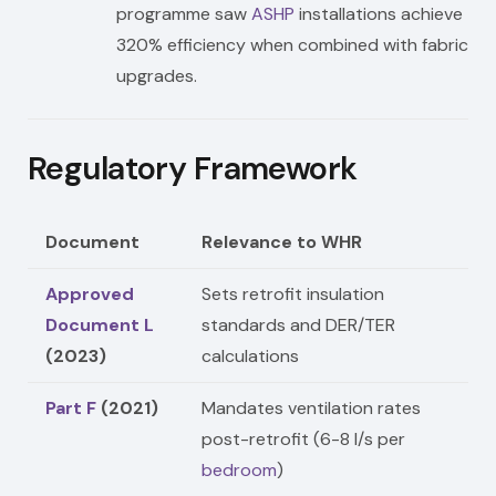
programme saw
ASHP
installations achieve
320% efficiency when combined with fabric
upgrades.
Regulatory Framework
Document
Relevance to WHR
Approved
Sets retrofit insulation
Document L
standards and DER/TER
(2023)
calculations
Part F
(2021)
Mandates ventilation rates
post-retrofit (6-8 l/s per
bedroom
)