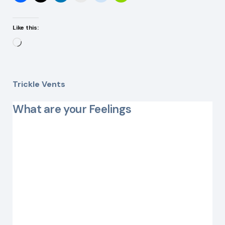
Like this:
Loading…
Trickle Vents
What are your Feelings