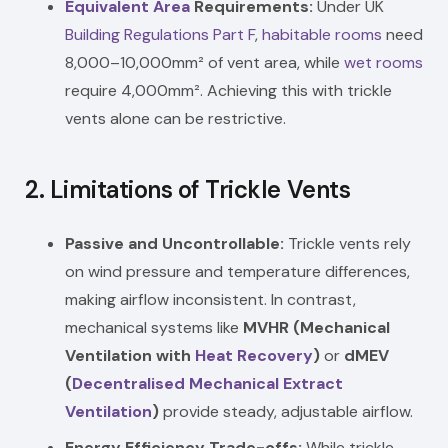
Equivalent Area
Requirements:
Under UK
Building Regulations
Part F
,
habitable rooms
need
8,000–10,000mm² of vent area, while
wet rooms
require 4,000mm². Achieving this with trickle
vents alone can be restrictive.
2.
Limitations of Trickle Vents
Passive and Uncontrollable:
Trickle vents rely
on wind pressure and temperature differences,
making airflow inconsistent. In contrast,
mechanical systems like
MVHR (Mechanical
Ventilation with
Heat Recovery
)
or
dMEV
(
Decentralised Mechanical Extract
Ventilation
)
provide steady, adjustable airflow.
Energy Efficiency Trade-offs:
While trickle