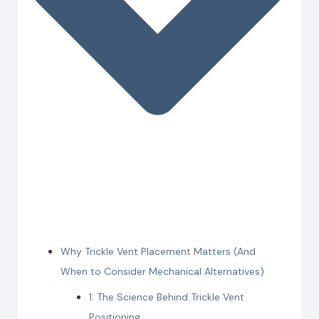
Why Trickle Vent Placement Matters (And
When to Consider Mechanical Alternatives)
1. The Science Behind Trickle Vent
Positioning