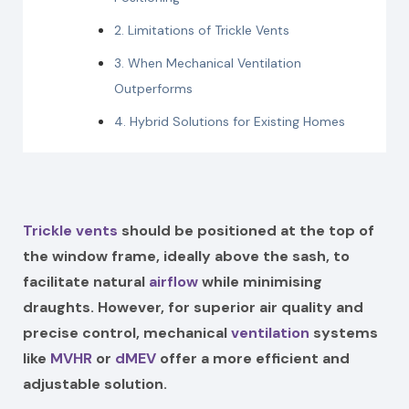
2. Limitations of Trickle Vents
3. When Mechanical Ventilation
Outperforms
4. Hybrid Solutions for Existing Homes
Trickle vents
should be positioned at the top of
the window frame, ideally above the sash, to
facilitate natural
airflow
while minimising
draughts. However, for superior air quality and
precise control, mechanical
ventilation
systems
like
MVHR
or
dMEV
offer a more efficient and
adjustable solution.