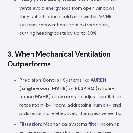
vents avoid
energy loss
from open windows,
they still introduce cold air in winter. MVHR
systems recover heat from extracted air,
cutting heating costs by up to 30%.
3.
When Mechanical Ventilation
Outperforms
Precision Control:
Systems like
AUREN
(single-room MVHR)
or
RESPIRO (whole-
house MVHR)
allow users to adjust ventilation
rates room-by-room, addressing
humidity
and
pollutants more effectively than passive vents.
Filtration
:
Mechanical systems
filter
incoming
air, removing pollen, dust, and pollutants—