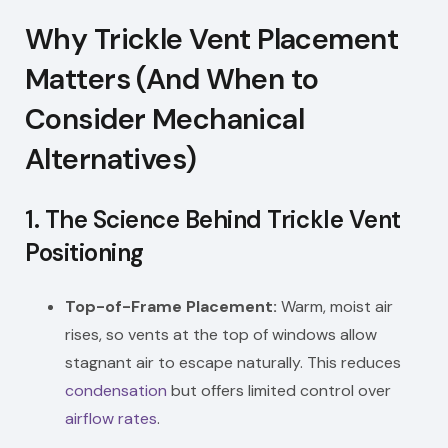
Why Trickle Vent Placement
Matters (And When to
Consider Mechanical
Alternatives)
1.
The Science Behind Trickle Vent
Positioning
Top-of-Frame Placement:
Warm, moist air
rises, so vents at the top of windows allow
stagnant air to escape naturally. This reduces
condensation
but offers limited control over
airflow rates
.