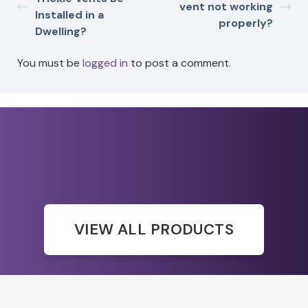
vent not working
Installed in a
properly?
Dwelling?
You must be
logged in
to post a comment.
VIEW ALL PRODUCTS