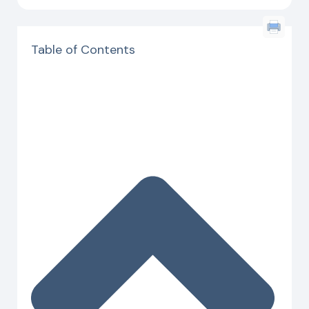
Table of Contents