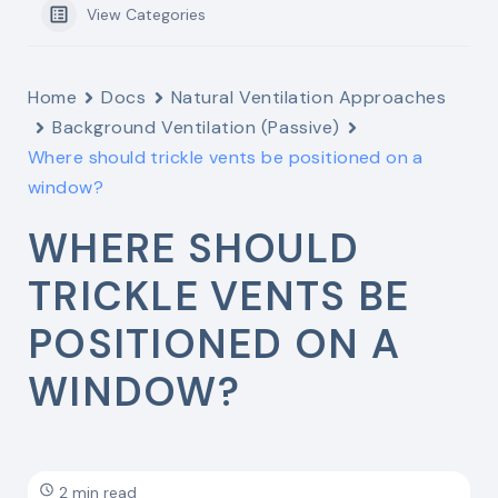
View Categories
Home
Docs
Natural Ventilation Approaches
Background Ventilation (Passive)
Where should trickle vents be positioned on a
window?
WHERE SHOULD
TRICKLE VENTS BE
POSITIONED ON A
WINDOW?
2 min read