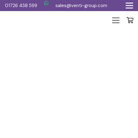
01726 438 599
sales@venti-group.com