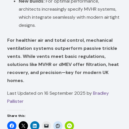
New Builds:
For optimal performance,
architects increasingly specify MVHR systems,
which integrate seamlessly with modern airtight
designs.
For healthier air and total control, mechanical
ventilation systems outperform passive trickle
vents. While vents meet basic regulations,
solutions like MVHR or dMEV offer filtration, heat
recovery, and precision—key for modern UK
homes.
Last Updated on 16 September 2025 by
Bradley
Pallister
Share this: