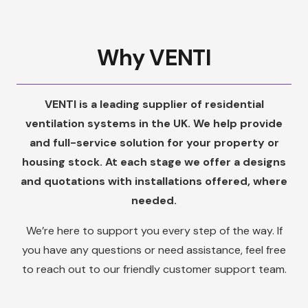
Why VENTI
VENTI is a leading supplier of residential
ventilation systems in the UK. We help provide
and full-service solution for your property or
housing stock. At each stage we offer a designs
and quotations with installations offered, where
needed.
We’re here to support you every step of the way. If
you have any questions or need assistance, feel free
to reach out to our friendly customer support team.
We are dedicated to providing you with exceptional
service and ensuring your satisfaction with our