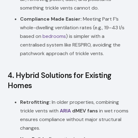
something trickle vents cannot do.
Compliance Made Easier:
Meeting Part F’s
whole-dwelling ventilation rates (e.g., 19–43 l/s
based on
bedrooms
) is simpler with a
centralised system like RESPIRO, avoiding the
patchwork approach of trickle vents.
4.
Hybrid Solutions for Existing
Homes
Retrofitting:
In older properties, combining
trickle vents with
ARIA
dMEV fans
in wet rooms
ensures compliance without major structural
changes.