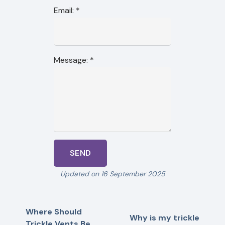
Email:
*
Message:
*
Updated on 16 September 2025
Where Should
Why is my trickle
Trickle Vents Be