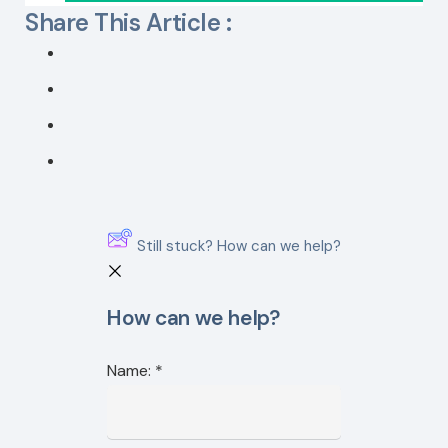
Share This Article :
Still stuck? How can we help?
How can we help?
Name:
*