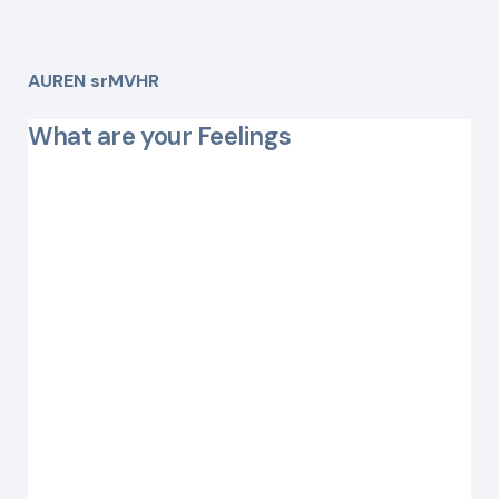
AUREN srMVHR
What are your Feelings