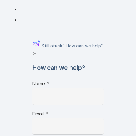
Still stuck? How can we help?
How can we help?
Name:
*
Email:
*