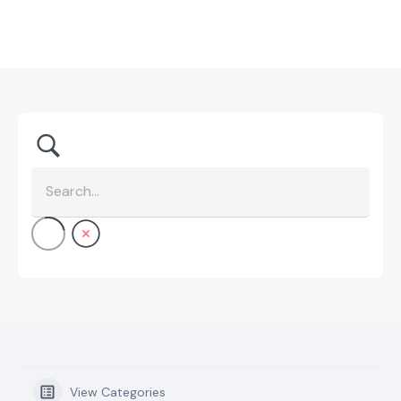
View Categories