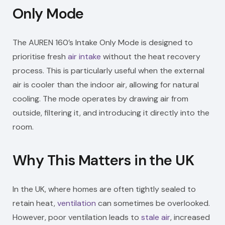
Only Mode
The AUREN 160’s Intake Only Mode is designed to
prioritise fresh
air intake
without the heat recovery
process. This is particularly useful when the external
air is cooler than the indoor air, allowing for natural
cooling. The mode operates by drawing air from
outside, filtering it, and introducing it directly into the
room.
Why This Matters in the UK
In the UK, where homes are often tightly sealed to
retain heat,
ventilation
can sometimes be overlooked.
However, poor ventilation leads to
stale air
, increased