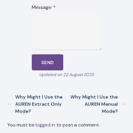
Message:
*
Updated on 22 August 2025
Why Might I Use the
Why Might I Use the
AUREN Extract Only
AUREN Manual
Mode?
Mode?
You must be
logged in
to post a comment.