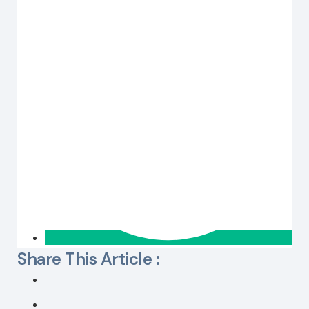
Share This Article :