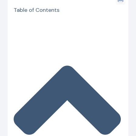
Table of Contents