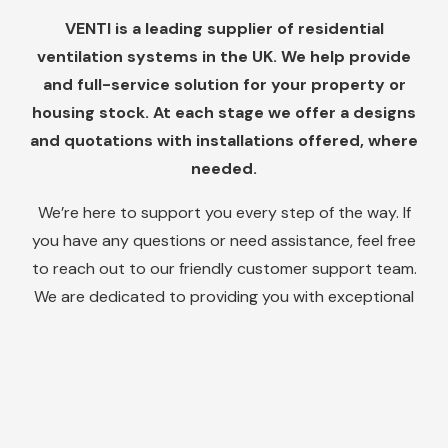
VENTI is a leading supplier of residential
ventilation systems in the UK. We help provide
and full-service solution for your property or
housing stock. At each stage we offer a designs
and quotations with installations offered, where
needed.
We’re here to support you every step of the way. If
you have any questions or need assistance, feel free
to reach out to our friendly customer support team.
We are dedicated to providing you with exceptional
service and ensuring your satisfaction with our
products.
Do you need help