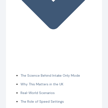
The Science Behind Intake Only Mode
Why This Matters in the UK
Real-World Scenarios
The Role of Speed Settings