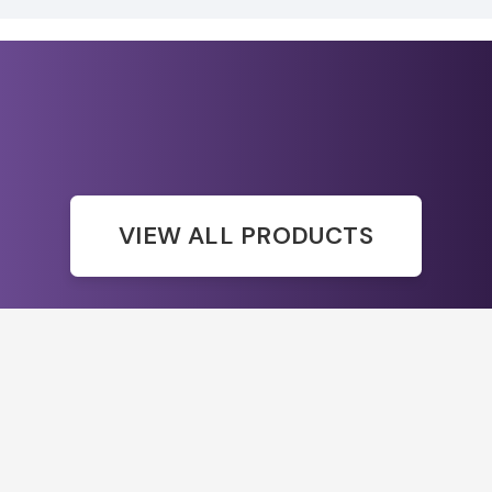
VIEW ALL PRODUCTS