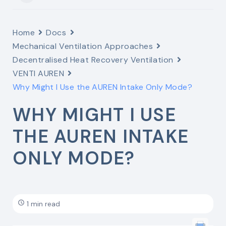
Home
Docs
Mechanical Ventilation Approaches
Decentralised Heat Recovery Ventilation
VENTI AUREN
Why Might I Use the AUREN Intake Only Mode?
WHY MIGHT I USE
THE AUREN INTAKE
ONLY MODE?
1 min read