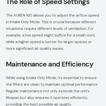
The Role of Speed Settings
The AUREN 160 allows you to adjust the
airflow
speed
in Intake Only Mode. This is crucial because different
situations require different levels of ventilation. For
example, a low speed might suffice for a small room,
while a higher speed is better for larger spaces or
more significant air quality issues.
Maintenance and Efficiency
While using Intake Only Mode, it’s essential to ensure
the filters are clean to maintain optimal performance.
Regular maintenance not only extends the unit’s
lifespan but also ensures it operates efficiently,
providing the best possible air quality.