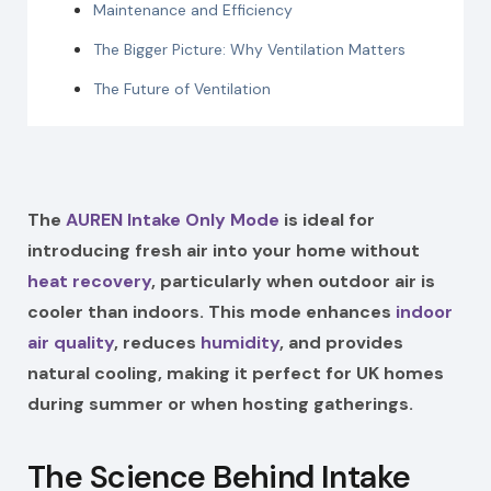
Maintenance and Efficiency
The Bigger Picture: Why Ventilation Matters
The Future of Ventilation
The
AUREN
Intake Only Mode
is ideal for
introducing fresh air into your home without
heat recovery
, particularly when outdoor air is
cooler than indoors. This mode enhances
indoor
air quality
, reduces
humidity
, and provides
natural cooling, making it perfect for UK homes
during summer or when hosting gatherings.
The Science Behind Intake