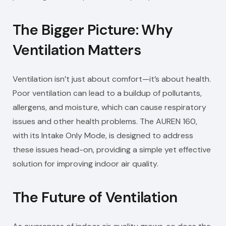
The Bigger Picture: Why
Ventilation Matters
Ventilation isn’t just about comfort—it’s about health.
Poor ventilation can lead to a buildup of pollutants,
allergens, and moisture, which can cause respiratory
issues and other health problems. The AUREN 160,
with its Intake Only Mode, is designed to address
these issues head-on, providing a simple yet effective
solution for improving indoor air quality.
The Future of Ventilation