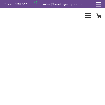
01726 438 599
sales@venti-group.com