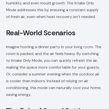
humidity, and even mould growth. The Intake Only
Mode addresses this by ensuring a constant supply
of fresh air, even when heat recovery isn’t needed.
Real-World Scenarios
Imagine hosting a dinner party in your
living room
. The
room is packed, and the air feels heavy. By switching
to Intake Only Mode, you can quickly refresh the air,
making the space more comfortable for your guests.
Or, consider a summer evening when the outdoor air
is cooler than indoors. Instead of relying on air
conditioning, this mode can naturally cool your home,
saving energy.