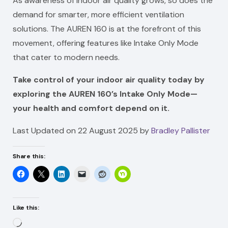
As awareness of indoor air quality grows, so does the
demand for smarter, more efficient ventilation
solutions. The AUREN 160 is at the forefront of this
movement, offering features like Intake Only Mode
that cater to modern needs.
Take control of your indoor air quality today by
exploring the AUREN 160’s Intake Only Mode—
your health and comfort depend on it.
Last Updated on 22 August 2025 by
Bradley Pallister
Share this:
Like this:
Loading…