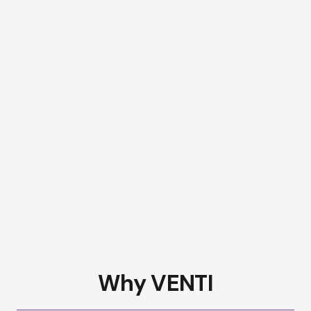
Why VENTI