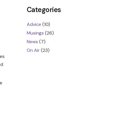
Categories
Advice
(10)
Musings
(26)
News
(7)
On Air
(23)
hes
ld
e