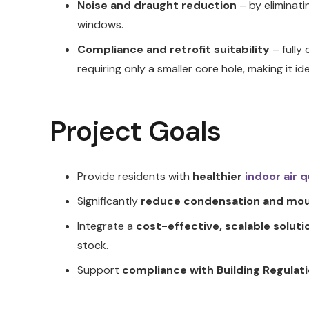
Noise and draught reduction
– by eliminati
windows.
Compliance and retrofit suitability
– fully
requiring only a smaller core hole, making it ide
Project Goals
Provide residents with
healthier
indoor air q
Significantly
reduce condensation and mou
Integrate a
cost-effective, scalable soluti
stock.
Support
compliance with Building Regulati