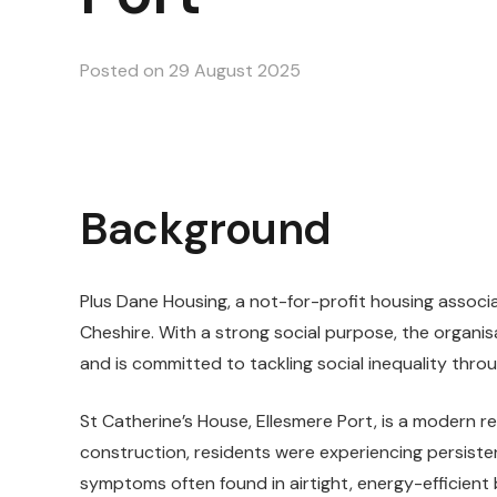
Posted on
29 August 2025
Background
Plus Dane Housing, a not-for-profit housing assoc
Cheshire. With a strong social purpose, the organi
and is committed to tackling social inequality thro
St Catherine’s House, Ellesmere Port, is a modern res
construction, residents were experiencing persiste
symptoms often found in airtight, energy-efficient