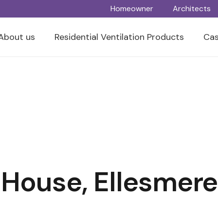
Homeowner
Architects
About us
Residential Ventilation Products
Cas
 House, Ellesmere