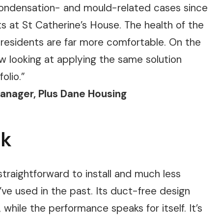
 condensation- and mould-related cases since
ts at St Catherine’s House. The health of the
 residents are far more comfortable. On the
ow looking at applying the same solution
olio.”
Manager, Plus Dane Housing
ck
traightforward to install and much less
’ve used in the past. Its duct-free design
while the performance speaks for itself. It’s