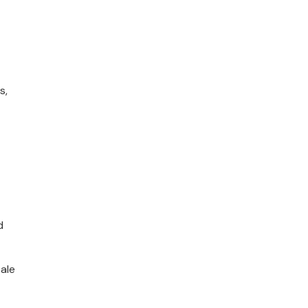
s,
d
ale