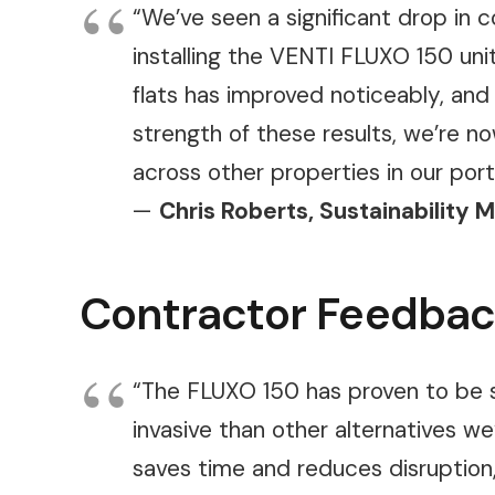
“We’ve seen a significant drop in
installing the VENTI FLUXO 150 uni
flats has improved noticeably, and
strength of these results, we’re n
across other properties in our portf
—
Chris Roberts, Sustainability 
Contractor Feedba
“The FLUXO 150 has proven to be s
invasive than other alternatives we
saves time and reduces disruption, 