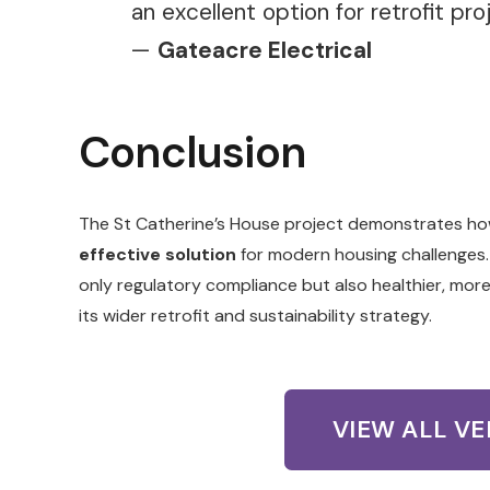
an excellent option for retrofit pro
—
Gateacre Electrical
Conclusion
The St Catherine’s House project demonstrates h
effective solution
for modern housing challenges.
only regulatory compliance but also healthier, mor
its wider retrofit and sustainability strategy.
VIEW ALL V