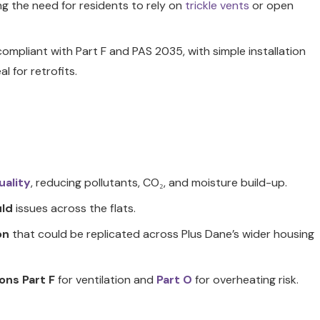
ng the need for residents to rely on
trickle vents
or open
 compliant with Part F and PAS 2035, with simple installation
al for retrofits.
uality
, reducing pollutants, CO₂, and moisture build-up.
ld
issues across the flats.
on
that could be replicated across Plus Dane’s wider housing
ons Part F
for ventilation and
Part O
for overheating risk.