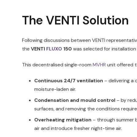
The VENTI Solution
Following discussions between VENTI representative
the
VENTI
FLUXO
150
was selected for installation
This decentralised single-room
MVHR
unit offered t
Continuous 24/7 ventilation
– delivering a c
moisture-laden air.
Condensation and mould control
– by red
surfaces, and removing the conditions requir
Overheating mitigation
– through summer by
air and introduce fresher night-time air.