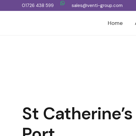
01726 438 599
sales@venti-group.com
Home
St Catherine’s
Port