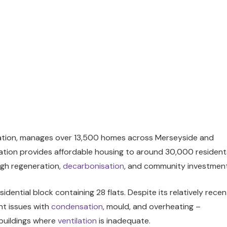
iation, manages over 13,500 homes across Merseyside and
sation provides affordable housing to around 30,000 resident
ugh regeneration,
decarbonisation
, and community investment
idential block containing 28 flats. Despite its relatively recen
nt issues with
condensation
, mould, and overheating –
 buildings where
ventilation
is inadequate.