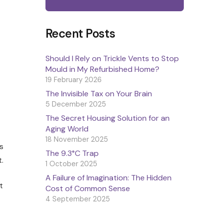
Recent Posts
Should I Rely on Trickle Vents to Stop
Mould in My Refurbished Home?
19 February 2026
The Invisible Tax on Your Brain
5 December 2025
The Secret Housing Solution for an
Aging World
18 November 2025
s
The 9.3°C Trap
.
1 October 2025
A Failure of Imagination: The Hidden
t
Cost of Common Sense
4 September 2025