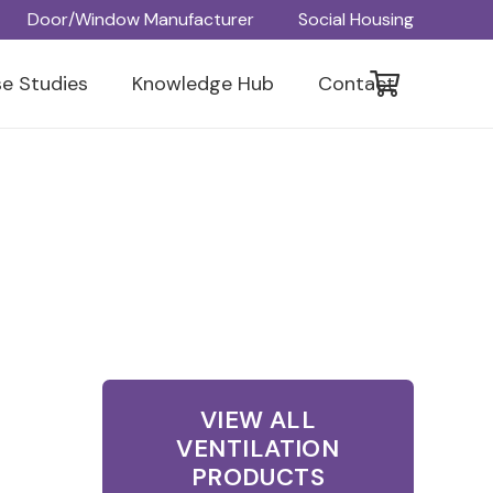
Door/Window Manufacturer
Social Housing
e Studies
Knowledge Hub
Contact
VIEW ALL
VENTILATION
PRODUCTS