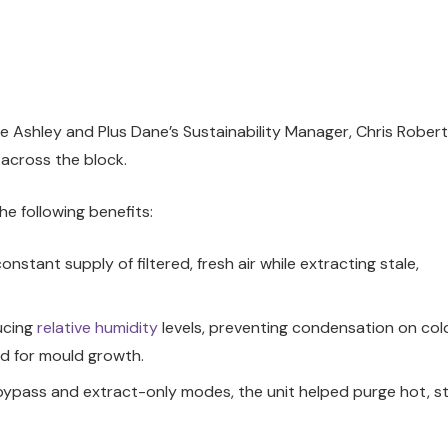
 Ashley and Plus Dane’s Sustainability Manager, Chris Robert
 across the block.
he following benefits:
onstant supply of filtered, fresh air while extracting stale,
ucing
relative humidity
levels, preventing condensation on col
ed for mould growth.
pass and extract-only modes, the unit helped purge hot, st