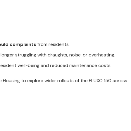
ould complaints
from residents.
 longer struggling with draughts, noise, or overheating.
 resident well-being and reduced maintenance costs.
 Housing to explore wider rollouts of the FLUXO 150 across