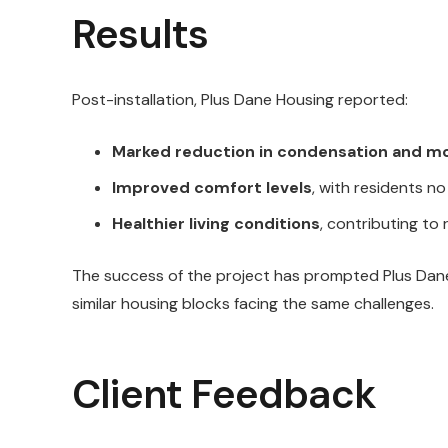
Results
Post-installation, Plus Dane Housing reported:
Marked reduction in condensation and m
Improved comfort levels
, with residents no
Healthier living conditions
, contributing to
The success of the project has prompted Plus Dane
similar housing blocks facing the same challenges.
Client Feedback