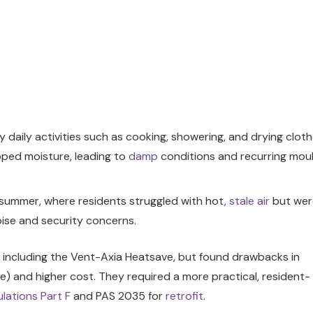
 daily activities such as cooking, showering, and drying clot
apped moisture, leading to
damp
conditions and recurring mou
in summer, where residents struggled with hot,
stale air
but wer
ise and security concerns.
s, including the Vent-Axia Heatsave, but found drawbacks in
le) and higher cost. They required a more practical, resident-
ulations
Part F
and PAS 2035 for
retrofit
.