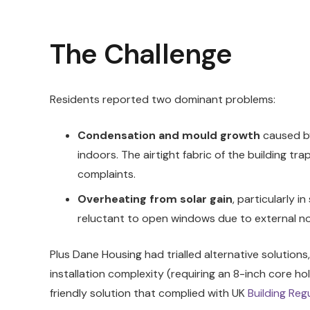
The Challenge
Residents reported two dominant problems:
Condensation and mould growth
caused by
indoors. The airtight fabric of the building tr
complaints.
Overheating from solar gain
, particularly 
reluctant to open windows due to external no
Plus Dane Housing had trialled alternative solution
installation complexity (requiring an 8-inch core ho
friendly solution that complied with UK
Building Reg