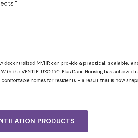
jects.”
ow decentralised MVHR can provide a
practical, scalable, an
 With the VENTI FLUXO 150, Plus Dane Housing has achieved 
e comfortable homes for residents – a result that is now shap
ENTILATION PRODUCTS