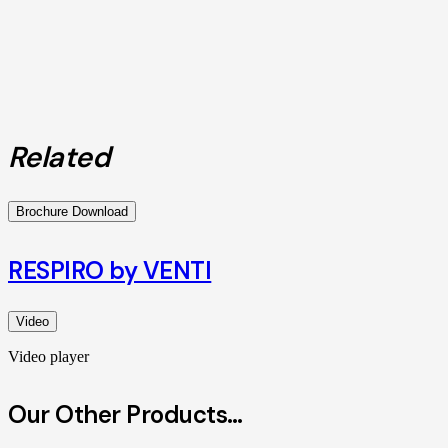
Related
Brochure Download
RESPIRO by VENTI
Video
Video player
Our Other Products…