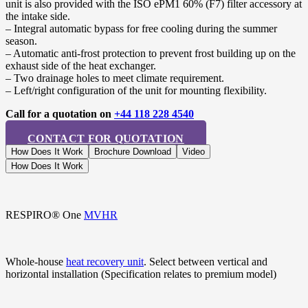
unit is also provided with the ISO ePM1 60% (F7) filter accessory at
the intake side.
– Integral automatic bypass for free cooling during the summer
season.
– Automatic anti-frost protection to prevent frost building up on the
exhaust side of the heat exchanger.
– Two drainage holes to meet climate requirement.
– Left/right configuration of the unit for mounting flexibility.
Call for a quotation on
+44 118 228 4540
CONTACT FOR QUOTATION
How Does It Work
Brochure Download
Video
How Does It Work
RESPIRO® One
MVHR
Whole-house
heat recovery unit
. Select between vertical and
horizontal installation (Specification relates to premium model)