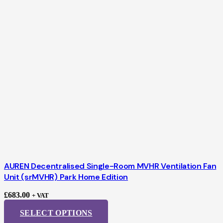
AUREN Decentralised Single-Room MVHR Ventilation Fan
Unit (srMVHR) Park Home Edition
£
683.00
+ VAT
SELECT OPTIONS