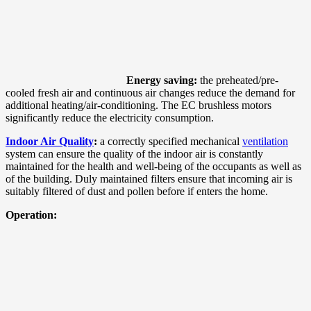
Energy saving:
the preheated/pre-
cooled fresh air and continuous air changes reduce the demand for
additional heating/air-conditioning. The EC brushless motors
significantly reduce the electricity consumption.
Indoor Air Quality
:
a correctly specified mechanical
ventilation
system can ensure the quality of the indoor air is constantly
maintained for the health and well-being of the occupants as well as
of the building. Duly maintained filters ensure that incoming air is
suitably filtered of dust and pollen before if enters the home.
Operation: