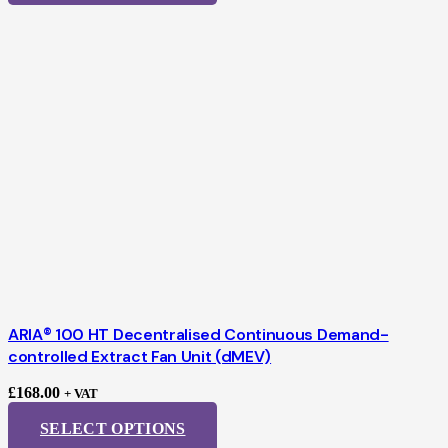
ARIA® 100 HT Decentralised Continuous Demand-
controlled Extract Fan Unit (dMEV)
£
168.00
+ VAT
SELECT OPTIONS