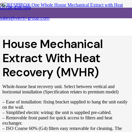
01726 438 599
sales@venti-group.com
RESPIRO® One Whole
House Mechanical
Extract With Heat
Recovery (MVHR)
Whole-house heat recovery unit. Select between vertical and
horizontal installation (Specification relates to premium model)
– Ease of installation: fixing bracket supplied to hang the unit easily
on the wall.
– Simplified electric wiring: the unit is supplied pre-cabled.
– Removable front panel for quick access to filters and heat
exchanger.
– ISO Coarse 60% (G4) filters easy removable for cleaning. The