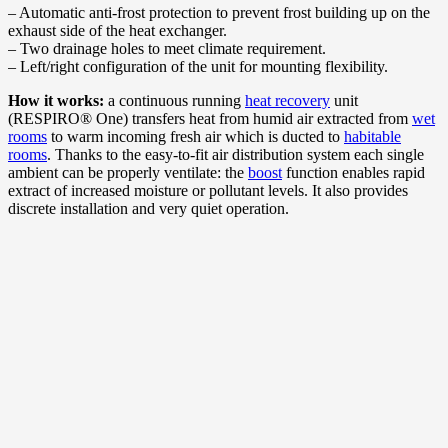
– Automatic anti-frost protection to prevent frost building up on the
exhaust side of the heat exchanger.
– Two drainage holes to meet climate requirement.
– Left/right configuration of the unit for mounting flexibility.
How it works:
a continuous running
heat recovery
unit
(RESPIRO® One) transfers heat from humid air extracted from
wet
rooms
to warm incoming fresh air which is ducted to
habitable
rooms
. Thanks to the easy-to-fit air distribution system each single
ambient can be properly ventilate: the
boost
function enables rapid
extract of increased moisture or pollutant levels. It also provides
discrete installation and very quiet operation.