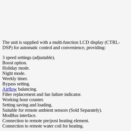
The unit is supplied with a multi-function LCD display (CTRL-
DSP) for automatic control and convenience, providing:
3 speed settings (adjustable).
Boost option.
Holiday mode.
Night mode.
Weekly timer.
Bypass setting.
Airflow
balancing.
Filter replacement and fan failure indicator.
Working hour counter.
Setting saving and loading.
Suitable for remote ambient sensors (Sold Separately).
ModBus interface.
Connection to remote pre/post heating element.
Connection to remote water coil for heating.