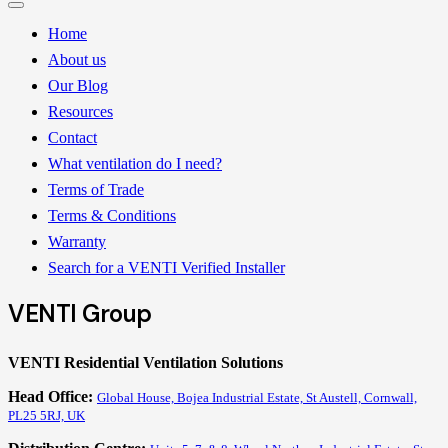
Home
About us
Our Blog
Resources
Contact
What ventilation do I need?
Terms of Trade
Terms & Conditions
Warranty
Search for a VENTI Verified Installer
VENTI Group
VENTI Residential Ventilation Solutions
Head Office:
Global House, Bojea Industrial Estate, St Austell, Cornwall,
PL25 5RJ, UK