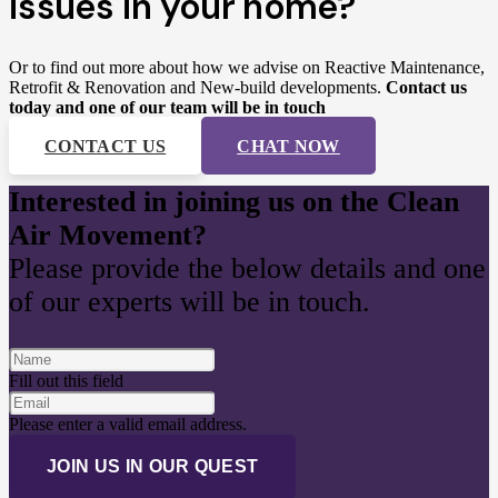
issues in your home?
Or to find out more about how we advise on
Reactive Maintenance,
Retrofit & Renovation and
New-build developments.
Contact us
today and one of our team will be in touch
CONTACT US
CHAT NOW
Interested in joining us on the Clean
Air Movement?
Please provide the below details and one
of our experts will be in touch.
Fill out this field
Please enter a valid email address.
JOIN US IN OUR QUEST