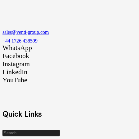
sales@venti-group.com
+44 1726 438599
WhatsApp
Facebook
Instagram
LinkedIn
YouTube
Quick Links