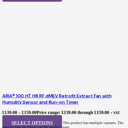
ARIA® 100 HT HR RF dMEV Retrofit Extract Fan with
Humidity Sensor and Run-on Timer
£
139.00
–
£
159.00
Price range: £139.00 through £159.00
+ VAT
SELECT OPTIONS
This product has multiple variants. The
options may be chosen on the product page