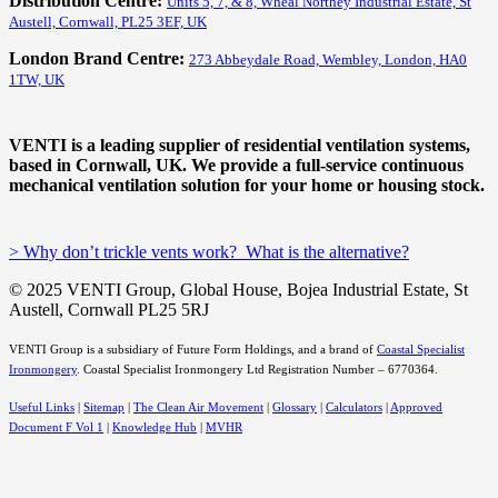
Distribution Centre:
Units 5, 7, & 8, Wheal Northey Industrial Estate, St
Austell, Cornwall, PL25 3EF, UK
London Brand Centre:
273 Abbeydale Road, Wembley, London, HA0
1TW, UK
VENTI is a leading supplier of residential ventilation systems,
based in Cornwall, UK. We provide a full-service continuous
mechanical ventilation solution for your home or housing stock.
> Why don’t trickle vents work? What is the alternative?
© 2025 VENTI Group, Global House, Bojea Industrial Estate, St
Austell, Cornwall PL25 5RJ
VENTI Group is a subsidiary of Future Form Holdings, and a brand of
Coastal Specialist
Ironmongery
.
Coastal Specialist Ironmongery Ltd Registration Number – 6770364.
Useful Links
|
Sitemap
|
The Clean Air Movement
|
Glossary
|
Calculators
|
Approved
Document F Vol 1
|
Knowledge Hub
|
MVHR