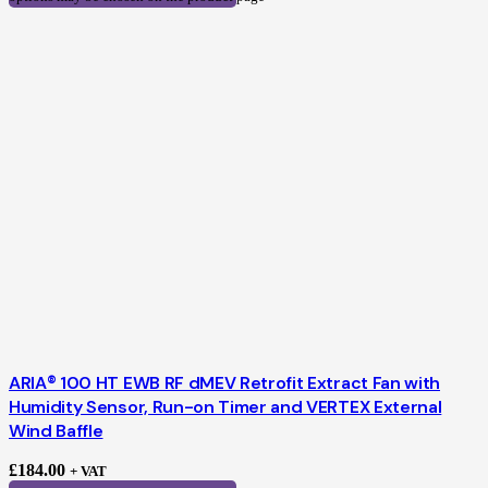
ARIA® 100 HT EWB RF dMEV Retrofit Extract Fan with
Humidity Sensor, Run-on Timer and VERTEX External
Wind Baffle
£
184.00
+ VAT