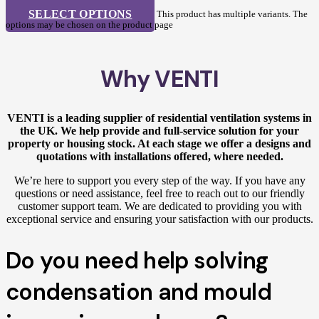
SELECT OPTIONS
This product has multiple variants. The
options may be chosen on the product page
Why VENTI
VENTI is a leading supplier of residential ventilation systems in
the UK. We help provide and full-service solution for your
property or housing stock. At each stage we offer a designs and
quotations with installations offered, where needed.
We’re here to support you every step of the way. If you have any
questions or need assistance, feel free to reach out to our friendly
customer support team. We are dedicated to providing you with
exceptional service and ensuring your satisfaction with our products.
Do you need help solving
condensation and mould