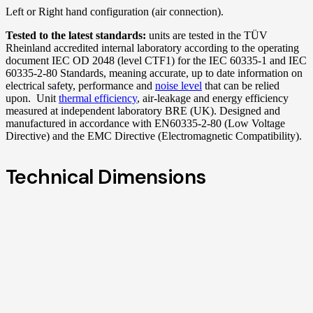
Left or Right hand configuration (air connection).
Tested to the latest standards:
units are tested in the TÜV
Rheinland accredited internal laboratory according to the operating
document IEC OD 2048 (level CTF1) for the IEC 60335-1 and IEC
60335-2-80 Standards, meaning accurate, up to date information on
electrical safety, performance and
noise level
that can be relied
upon. Unit
thermal efficiency
, air-leakage and energy efficiency
measured at independent laboratory BRE (UK). Designed and
manufactured in accordance with EN60335-2-80 (Low Voltage
Directive) and the EMC Directive (Electromagnetic Compatibility).
Technical Dimensions