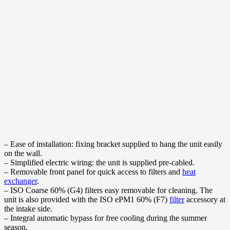
– Ease of installation: fixing bracket supplied to hang the unit easily
on the wall.
– Simplified electric wiring: the unit is supplied pre-cabled.
– Removable front panel for quick access to filters and
heat
exchanger
.
– ISO Coarse 60% (G4) filters easy removable for cleaning. The
unit is also provided with the ISO ePM1 60% (F7)
filter
accessory at
the intake side.
– Integral automatic bypass for free cooling during the summer
season.