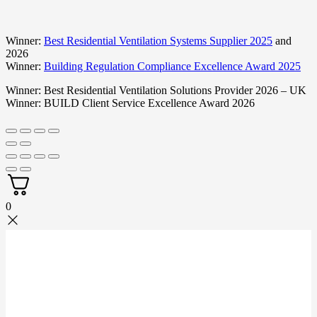
Winner:
Best Residential Ventilation Systems Supplier 2025
and
2026
Winner:
Building Regulation Compliance Excellence Award 2025
Winner:
Best Residential Ventilation Solutions Provider 2026 – UK
Winner:
BUILD Client Service Excellence Award 2026
0