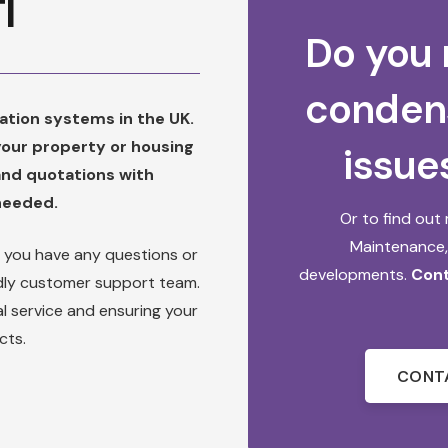
I
Do you 
conden
ilation systems in the UK.
 your property or housing
issue
and quotations with
 needed.
Or to find ou
Maintenance
f you have any questions or
developments.
Cont
endly customer support team.
l service and ensuring your
cts.
CONT