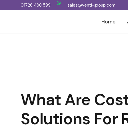
01726 438 599
sales@venti-group.com
Home
What Are Cost
Solutions For