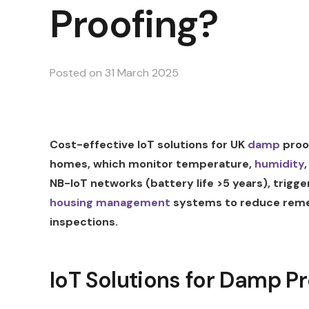
Proofing?
Posted on
31 March 2025
Cost-effective IoT solutions for UK
damp
proof
homes, which monitor temperature,
humidity
NB-IoT networks (battery life >5 years), trigg
housing management
systems to reduce reme
inspections.
IoT Solutions for Damp Pr