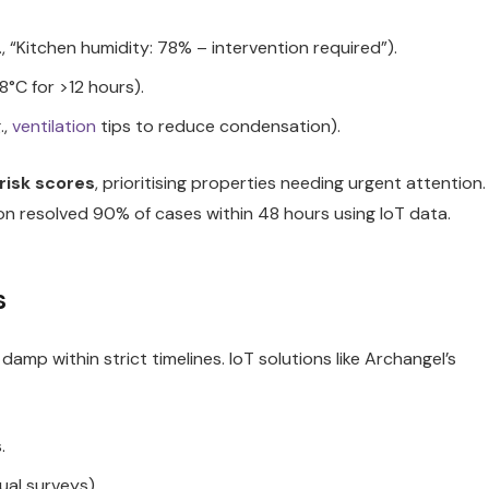
 “Kitchen humidity: 78% – intervention required”).
8°C for >12 hours).
.,
ventilation
tips to reduce condensation).
risk scores
, prioritising properties needing urgent attention.
ion resolved 90% of cases within 48 hours using IoT data.
s
mp within strict timelines. IoT solutions like Archangel’s
.
ual surveys).