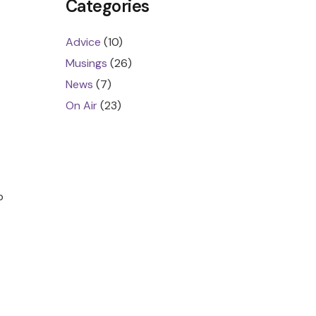
Categories
Advice
(10)
Musings
(26)
News
(7)
On Air
(23)
p