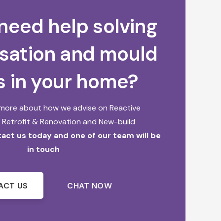
need help solving
sation and mould
s in your home?
t more about how we advise on
Reactive
,
Retrofit & Renovation and
New-build
act us today and one of our team will be
in touch
ACT US
CHAT NOW