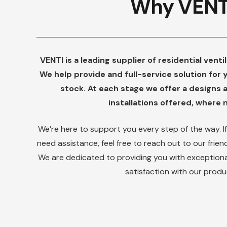
Why VENT
VENTI is a leading supplier of residential vent
We help provide and full-service solution for
stock. At each stage we offer a designs 
installations offered, where
We’re here to support you every step of the way. I
need assistance, feel free to reach out to our fri
We are dedicated to providing you with exceptiona
satisfaction with our produ