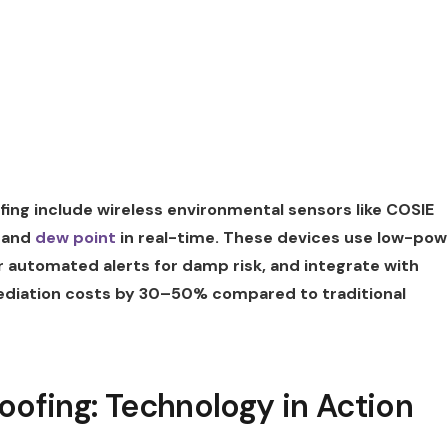
ing include wireless environmental sensors like COSIE
, and
dew point
in real-time. These devices use low-pow
er automated alerts for damp risk, and integrate with
diation costs by 30–50% compared to traditional
oofing: Technology in Action