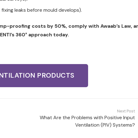
, fixing leaks before mould develops).
amp-proofing costs by 50%, comply with Awaab’s Law, a
ENTI’s 360° approach today.
ENTILATION PRODUCTS
Next Post
What Are the Problems with Positive Input
Ventilation (PIV) Systems?