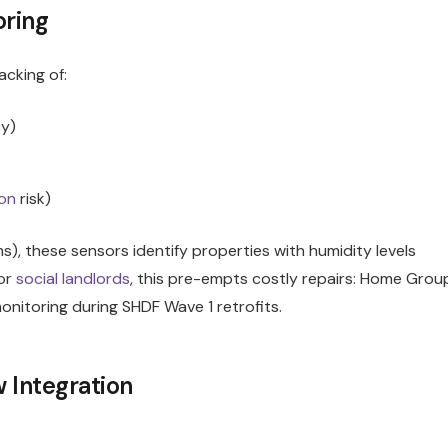
oring
acking of:
cy)
on
risk)
ms), these sensors identify properties with humidity levels
or
social landlords
, this pre-empts costly repairs: Home Grou
nitoring during SHDF Wave 1 retrofits.
 Integration