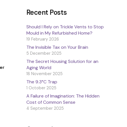
Recent Posts
Should I Rely on Trickle Vents to Stop
Mould in My Refurbished Home?
19 February 2026
The Invisible Tax on Your Brain
5 December 2025
The Secret Housing Solution for an
er
Aging World
18 November 2025
The 9.3°C Trap
1 October 2025
A Failure of Imagination: The Hidden
Cost of Common Sense
4 September 2025