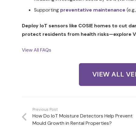
Supporting
preventative maintenance
(e.g.
Deploy IoT sensors like COSIE homes to cut d
protect residents from health risks—explore V
View All FAQs
VIEW ALL V
Previous Post
How Do IoT Moisture Detectors Help Prevent
Mould Growth in Rental Properties?