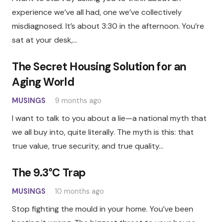
experience we’ve all had, one we’ve collectively
misdiagnosed. It’s about 3:30 in the afternoon. You’re
sat at your desk,…
The Secret Housing Solution for an
Aging World
MUSINGS
9 months ago
I want to talk to you about a lie—a national myth that
we all buy into, quite literally. The myth is this: that
true value, true security, and true quality…
The 9.3°C Trap
MUSINGS
10 months ago
Stop fighting the mould in your home. You’ve been