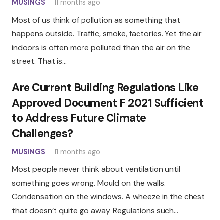
MUSINGS
11 months ago
Most of us think of pollution as something that
happens outside. Traffic, smoke, factories. Yet the air
indoors is often more polluted than the air on the
street. That is…
Are Current Building Regulations Like
Approved Document F 2021 Sufficient
to Address Future Climate
Challenges?
MUSINGS
11 months ago
Most people never think about ventilation until
something goes wrong. Mould on the walls.
Condensation on the windows. A wheeze in the chest
that doesn’t quite go away. Regulations such…