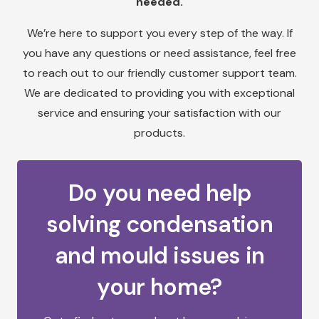
needed.
We’re here to support you every step of the way. If
you have any questions or need assistance, feel free
to reach out to our friendly customer support team.
We are dedicated to providing you with exceptional
service and ensuring your satisfaction with our
products.
Do you need help
solving condensation
and mould issues in
your home?