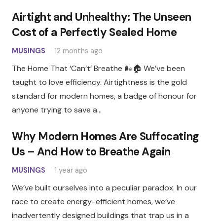
Airtight and Unhealthy: The Unseen
Cost of a Perfectly Sealed Home
MUSINGS
12 months ago
The Home That ‘Can’t’ Breathe 🌬️🏠 We’ve been
taught to love efficiency. Airtightness is the gold
standard for modern homes, a badge of honour for
anyone trying to save a…
Why Modern Homes Are Suffocating
Us – And How to Breathe Again
MUSINGS
1 year ago
We’ve built ourselves into a peculiar paradox. In our
race to create energy-efficient homes, we’ve
inadvertently designed buildings that trap us in a