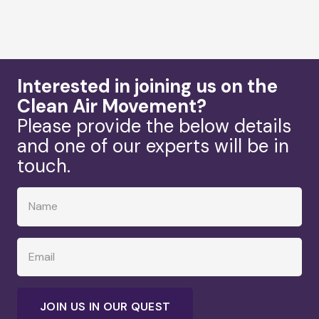
Interested in joining us on the
Clean Air Movement?
Please provide the below details
and one of our experts will be in
touch.
JOIN US IN OUR QUEST