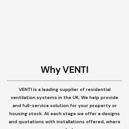
Why VENTI
VENTI is a leading supplier of residential
ventilation systems in the UK. We help provide
and full-service solution for your property or
housing stock. At each stage we offer a designs
and quotations with installations offered, where