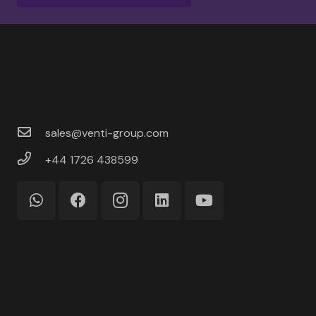
sales@venti-group.com
+44 1726 438599