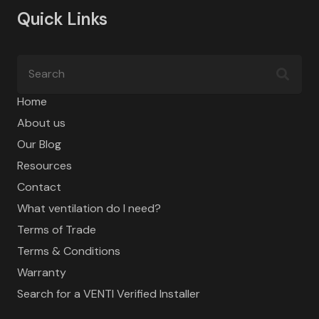
Quick Links
Home
About us
Our Blog
Resources
Contact
What ventilation do I need?
Terms of Trade
Terms & Conditions
Warranty
Search for a VENTI Verified Installer