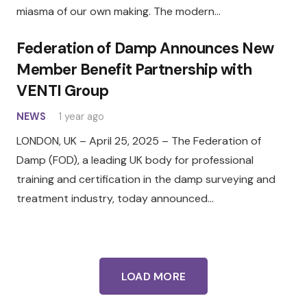
miasma of our own making. The modern…
Federation of Damp Announces New
Member Benefit Partnership with
VENTI Group
NEWS
1 year ago
LONDON, UK – April 25, 2025 – The Federation of
Damp (FOD), a leading UK body for professional
training and certification in the damp surveying and
treatment industry, today announced…
LOAD MORE