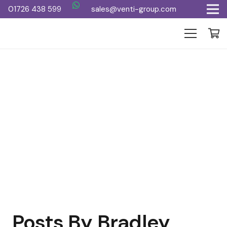
01726 438 599
sales@venti-group.com
Posts By Bradley