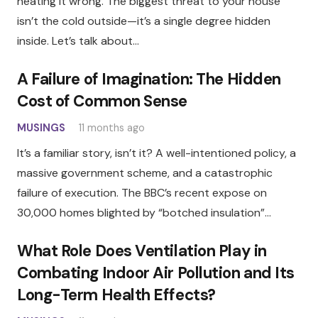
heating it wrong. The biggest threat to your house
isn’t the cold outside—it’s a single degree hidden
inside. Let’s talk about…
A Failure of Imagination: The Hidden
Cost of Common Sense
MUSINGS
11 months ago
It’s a familiar story, isn’t it? A well-intentioned policy, a
massive government scheme, and a catastrophic
failure of execution. The BBC’s recent expose on
30,000 homes blighted by “botched insulation”…
What Role Does Ventilation Play in
Combating Indoor Air Pollution and Its
Long-Term Health Effects?