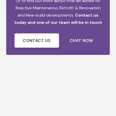
Or to find out more about how we advise on
Reactive Maintenance,
Retrofit & Renovation
and
New-build developments.
Contact us
today and one of our team will be in touch
CONTACT US
CHAT NOW