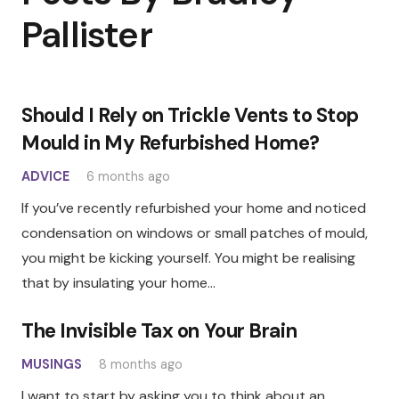
Pallister
Should I Rely on Trickle Vents to Stop
Mould in My Refurbished Home?
ADVICE
6 months ago
If you’ve recently refurbished your home and noticed
condensation on windows or small patches of mould,
you might be kicking yourself. You might be realising
that by insulating your home…
The Invisible Tax on Your Brain
MUSINGS
8 months ago
I want to start by asking you to think about an