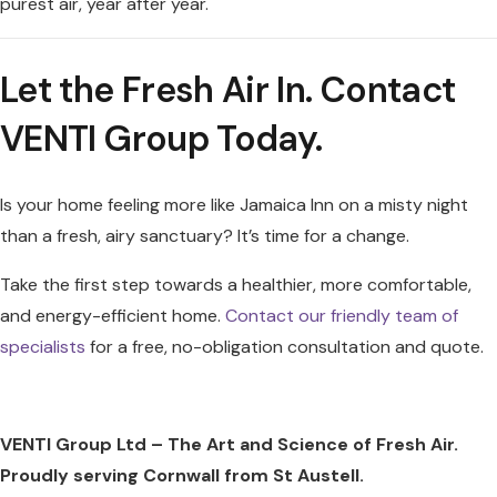
purest air, year after year.
Let the Fresh Air In. Contact
VENTI Group Today.
Is your home feeling more like Jamaica Inn on a misty night
than a fresh, airy sanctuary? It’s time for a change.
Take the first step towards a healthier, more comfortable,
and energy-efficient home.
Contact our friendly team of
specialists
for a free, no-obligation consultation and quote.
VENTI Group Ltd – The Art and Science of Fresh Air.
Proudly serving Cornwall from St Austell.