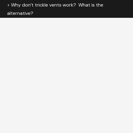
> Why don’t trickle vents work? What is the
alternative?
© 2025 VENTI Group, Global House, Bojea Industrial
Estate, St Austell, Cornwall PL25 5RJ
VENTI Group is a subsidiary of Future Form Holdings, and a brand of
Coastal
Specialist Ironmongery
.
Coastal Specialist Ironmongery Ltd Registration Number
– 6770364.
Useful Links
|
Sitemap
|
The Clean Air Movement
|
Glossary
|
Calculators
|
Approved Document F Vol 1
|
Knowledge Hub
|
MVHR