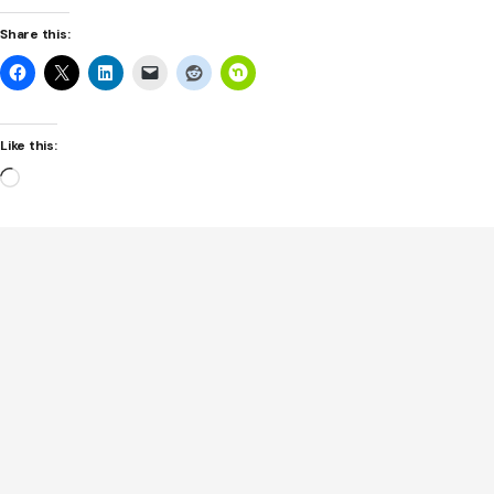
Share this:
Like this:
Loading…