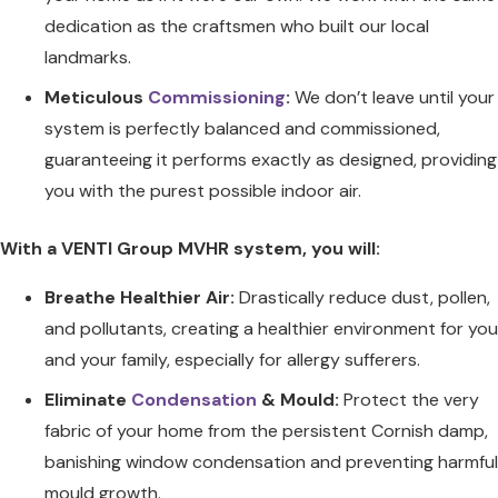
dedication as the craftsmen who built our local
landmarks.
Meticulous
Commissioning
:
We don’t leave until your
system is perfectly balanced and commissioned,
guaranteeing it performs exactly as designed, providing
you with the purest possible indoor air.
With a VENTI Group MVHR system, you will:
Breathe Healthier Air:
Drastically reduce dust, pollen,
and pollutants, creating a healthier environment for you
and your family, especially for allergy sufferers.
Eliminate
Condensation
& Mould:
Protect the very
fabric of your home from the persistent Cornish damp,
banishing window condensation and preventing harmful
mould growth.