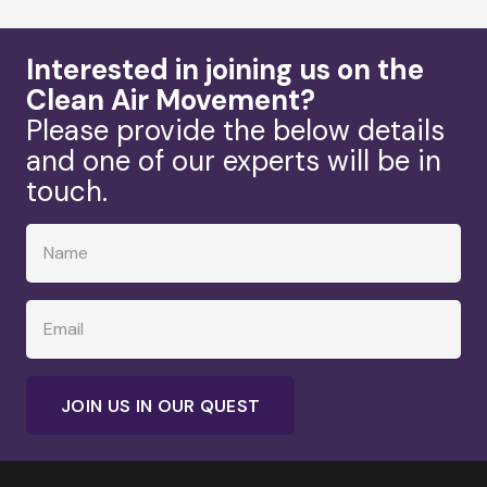
Interested in joining us on the
Clean Air Movement?
Please provide the below details
and one of our experts will be in
touch.
JOIN US IN OUR QUEST