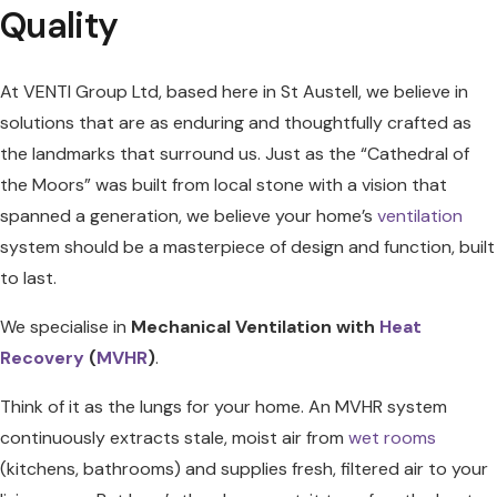
Quality
At VENTI Group Ltd, based here in St Austell, we believe in
solutions that are as enduring and thoughtfully crafted as
the landmarks that surround us. Just as the “Cathedral of
the Moors” was built from local stone with a vision that
spanned a generation, we believe your home’s
ventilation
system should be a masterpiece of design and function, built
to last.
We specialise in
Mechanical Ventilation with
Heat
Recovery
(
MVHR
)
.
Think of it as the lungs for your home. An MVHR system
continuously extracts stale, moist air from
wet rooms
(kitchens, bathrooms) and supplies fresh, filtered air to your