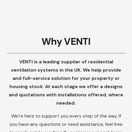
Why VENTI
VENTI is a leading supplier of residential
ventilation systems in the UK. We help provide
and full-service solution for your property or
housing stock. At each stage we offer a designs
and quotations with installations offered, where
needed.
We’re here to support you every step of the way. If
you have any questions or need assistance, feel free