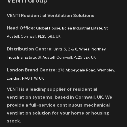
VENTI Group
VENTI Residential Ventilation Solutions
Head Office:
Global House, Bojea Industrial Estate, St
Austell, Cornwall, PL25 5RJ, UK
Distribution Centre:
Units 5, 7, & 8, Wheal Northey
Industrial Estate, St Austell, Cornwall, PL25 3EF, UK
London Brand Centre:
273 Abbeydale Road, Wembley,
London, HA0 1TW, UK
VENTI is a leading supplier of residential
ventilation systems, based in Cornwall, UK. We
provide a full-service continuous mechanical
ventilation solution for your home or housing
stock.