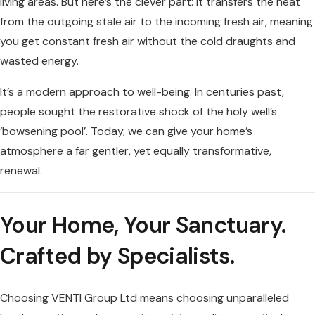
living areas. But here’s the clever part: it transfers the heat
from the outgoing stale air to the incoming fresh air, meaning
you get constant fresh air without the cold draughts and
wasted energy.
It’s a modern approach to well-being. In centuries past,
people sought the restorative shock of the holy well’s
‘bowsening pool’. Today, we can give your home’s
atmosphere a far gentler, yet equally transformative,
renewal.
Your Home, Your Sanctuary.
Crafted by Specialists.
Choosing VENTI Group Ltd means choosing unparalleled