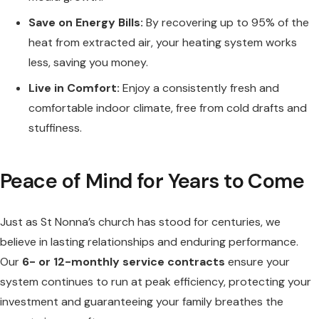
Save on Energy Bills:
By recovering up to 95% of the
heat from extracted air, your heating system works
less, saving you money.
Live in Comfort:
Enjoy a consistently fresh and
comfortable indoor climate, free from cold drafts and
stuffiness.
Peace of Mind for Years to Come
Just as St Nonna’s church has stood for centuries, we
believe in lasting relationships and enduring performance.
Our
6- or 12-monthly service contracts
ensure your
system continues to run at peak efficiency, protecting your
investment and guaranteeing your family breathes the