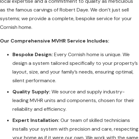
local expertise and a commitment to quality as meticulous
as the famous carvings of Robert Daye. We don’t just sell
systems; we provide a complete, bespoke service for your
Cornish home.
Our Comprehensive MVHR Service Includes:
Bespoke Design:
Every Cornish home is unique. We
design a system tailored specifically to your property’s
layout, size, and your family’s needs, ensuring optimal,
silent performance.
Quality Supply:
We source and supply industry-
leading MVHR units and components, chosen for their
reliability and efficiency.
Expert Installation:
Our team of skilled technicians
installs your system with precision and care, respecting
your home as if it were our own. We work with the same