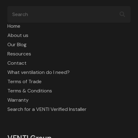
Home
About us
Our Blog
Resources
Contact
What ventilation do I need?
Terms of Trade
Terms & Conditions
Warranty
Search for a VENTI Verified Installer