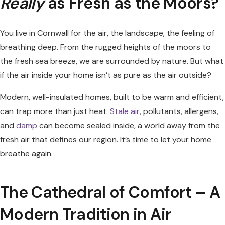
Really
as Fresh as the Moors?
You live in Cornwall for the air, the landscape, the feeling of
breathing deep. From the rugged heights of the moors to
the fresh sea breeze, we are surrounded by nature. But what
if the air inside your home isn’t as pure as the air outside?
Modern, well-insulated homes, built to be warm and efficient,
can trap more than just heat.
Stale air
, pollutants, allergens,
and
damp
can become sealed inside, a world away from the
fresh air that defines our region. It’s time to let your home
breathe again.
The Cathedral of Comfort – A
Modern Tradition in Air