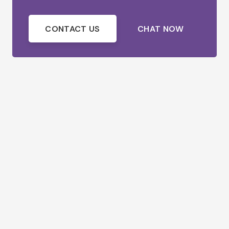
CONTACT US
CHAT NOW