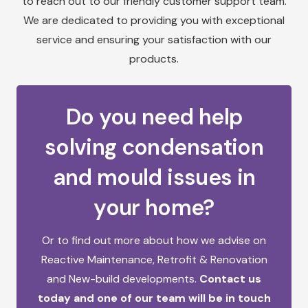
to reach out to our friendly customer support team.
We are dedicated to providing you with exceptional
service and ensuring your satisfaction with our
products.
Do you need help
solving condensation
and mould issues in
your home?
Or to find out more about how we advise on
Reactive Maintenance,
Retrofit & Renovation
and
New-build developments.
Contact us
today and one of our team will be in touch