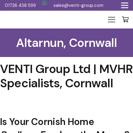
01726 438 599
sales@venti-group.com
Altarnun, Cornwall
VENTI Group Ltd | MVHR
Specialists, Cornwall
Is Your Cornish Home