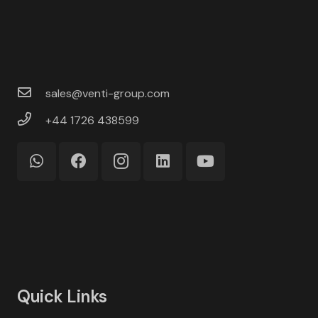
sales@venti-group.com
+44 1726 438599
Quick Links