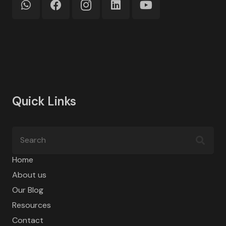
Quick Links
Home
About us
Our Blog
Resources
Contact