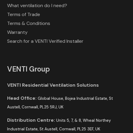
What ventilation do I need?
Terms of Trade
Terms & Conditions
Warranty
Search for a VENTI Verified Installer
VENTI Group
VENTI Residential Ventilation Solutions
Head Office:
Global House, Bojea Industrial Estate, St
Austell, Cornwall, PL25 5RJ, UK
Distribution Centre:
Units 5, 7, & 8, Wheal Northey
Industrial Estate, St Austell, Cornwall, PL25 3EF, UK