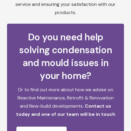
service and ensuring your satisfaction with our
products.
Do you need help
solving condensation
and mould issues in
your home?
Or to find out more about how we advise on
Reactive Maintenance,
Retrofit & Renovation
and
New-build developments.
Contact us
today and one of our team will be in touch