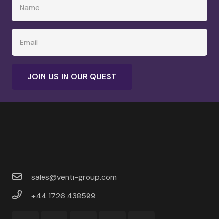
JOIN US IN OUR QUEST
sales@venti-group.com
+44 1726 438599