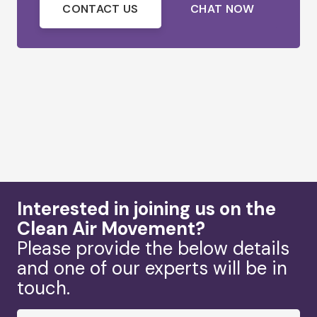
CONTACT US
CHAT NOW
Interested in joining us on the
Clean Air Movement?
Please provide the below details
and one of our experts will be in
touch.