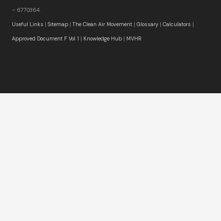
– 6770364.
Useful Links
|
Sitemap
|
The Clean Air Movement
|
Glossary
|
Calculators
|
Approved Document F Vol 1
|
Knowledge Hub
|
MVHR
Winner:
Best Residential Ventilation Systems Supplier
2025
and 2026
Winner:
Building Regulation Compliance Excellence
Award 2025
Winner:
Best Residential Ventilation Solutions Provider
2026 – UK
Winner:
BUILD Client Service Excellence Award 2026