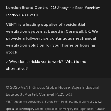
London Brand Centre:
273 Abbeydale Road, Wembley,
London, HA0 1TW, UK
VENTI is a leading supplier of residential
ventilation systems, based in Cornwall, UK. We
provide a full-service continuous mechanical
ventilation solution for your home or housing
stock.
> Why don’t trickle vents work? What is the
alternative?
© 2025 VENTI Group, Global House, Bojea Industrial
Estate, St Austell, Cornwall PL25 5RJ
VENTI Group is a subsidiary of Future Form Holdings, and a brand of
Coastal
Specialist Ironmongery
.
Coastal Specialist Ironmongery Ltd Registration Number