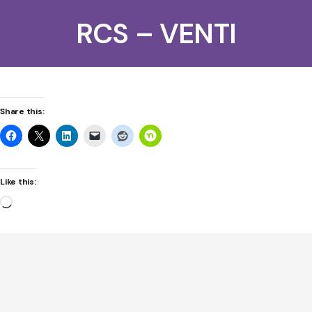
RCS – VENTI
Share this:
Like this:
Loading…