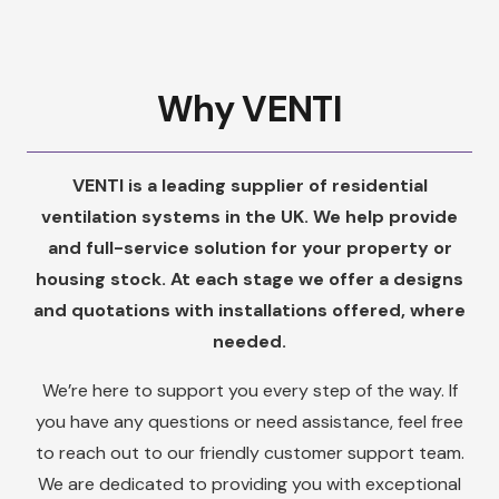
Why VENTI
VENTI is a leading supplier of residential
ventilation systems in the UK. We help provide
and full-service solution for your property or
housing stock. At each stage we offer a designs
and quotations with installations offered, where
needed.
We’re here to support you every step of the way. If
you have any questions or need assistance, feel free
to reach out to our friendly customer support team.
We are dedicated to providing you with exceptional