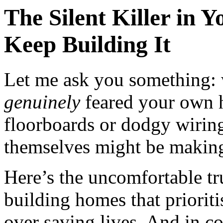
The Silent Killer in
Keep Building It
Let me ask you something: 
genuinely
feared your own 
floorboards or dodgy wirin
themselves might be making
Here’s the uncomfortable tr
building homes that prioriti
over saving lives. And in coa