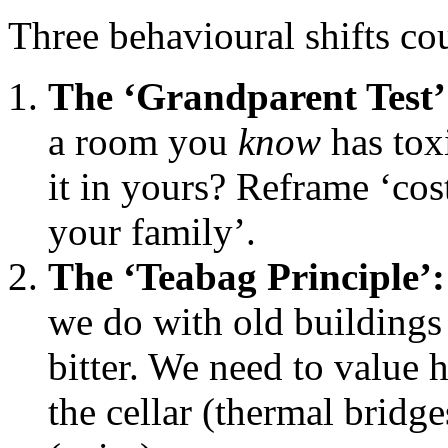
Three behavioural shifts co
The ‘Grandparent Test’
a room you
know
has tox
it in yours? Reframe ‘cost
your family’.
The ‘Teabag Principle’:
we do with old buildings
bitter. We need to value
the cellar (thermal bridge