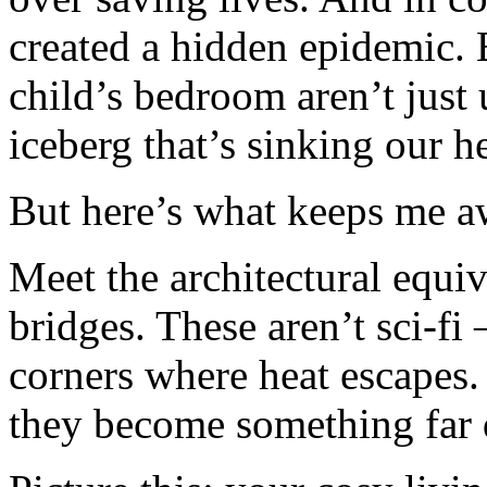
created a hidden epidemic. 
child’s bedroom aren’t just 
iceberg that’s sinking our he
But here’s what keeps me 
Meet the architectural equiv
bridges. These aren’t sci-fi
corners where heat escapes
they become something far d