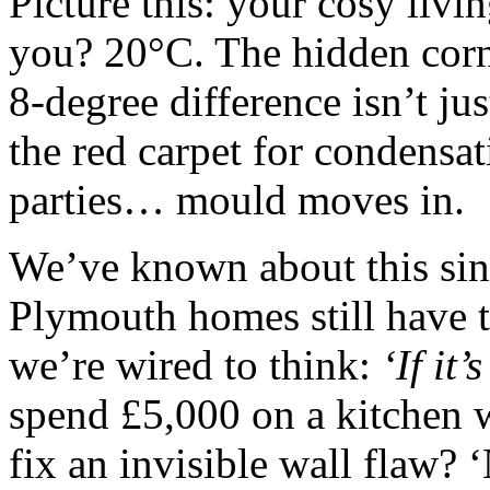
Picture this: your cosy livi
you? 20°C. The hidden corn
8-degree difference isn’t ju
the red carpet for condensa
parties… mould moves in.
We’ve known about this sin
Plymouth homes still have 
we’re wired to think:
‘If it’
spend £5,000 on a kitchen 
fix an invisible wall flaw? ‘