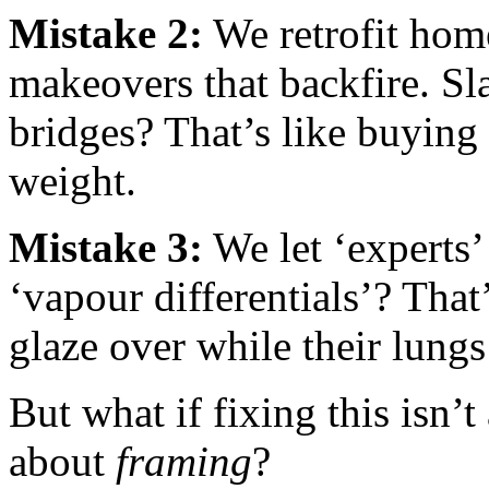
Mistake 2:
We retrofit hom
makeovers that backfire. Sl
bridges? That’s like buying 
weight.
Mistake 3:
We let ‘experts’ 
‘vapour differentials’? Tha
glaze over while their lungs 
But what if fixing this isn’
about
framing
?