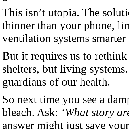
This isn’t utopia. The solut
thinner than your phone, lim
ventilation systems smarter 
But it requires us to rethin
shelters, but living systems
guardians of our health.
So next time you see a damp
bleach. Ask:
‘What story are
answer might just save your