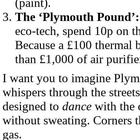
(paint).
The ‘Plymouth Pound’:
eco-tech, spend 10p on t
Because a £100 thermal b
than £1,000 of air purifie
I want you to imagine Plymou
whispers through the street
designed to
dance
with the 
without sweating. Corners 
gas.