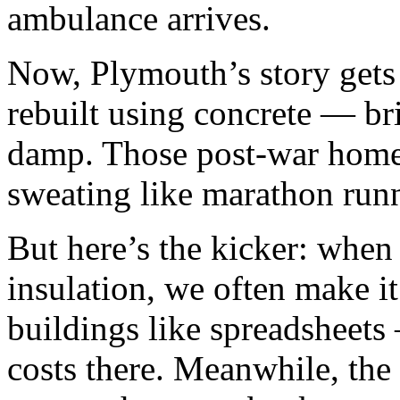
ambulance arrives.
Now, Plymouth’s story gets f
rebuilt using concrete — bril
damp. Those post-war home
sweating like marathon runn
But here’s the kicker: when
insulation, we often make i
buildings like spreadsheets 
costs there. Meanwhile, the 