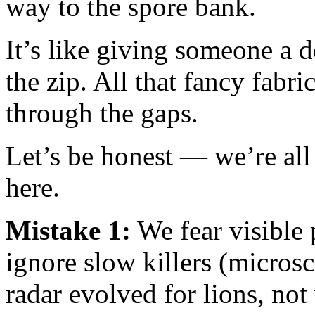
way to the spore bank.
It’s like giving someone a 
the zip. All that fancy fabr
through the gaps.
Let’s be honest — we’re all
here.
Mistake 1:
We fear visible 
ignore slow killers (micros
radar evolved for lions, not 