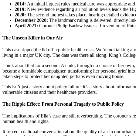
2014:
An initial inquest rules medical care was appropriate and 
2019:
New evidence regarding air pollution levels leads the Hig
2020:
The second inquest takes place, hearing detailed evidence
December 2020:
The landmark ruling is delivered, directly link
April 2021:
Coroner Philip Barlow issues a Prevention of Futur
The Unseen Killer in Our Air
This case ripped the lid off a public health crisis. We’re not talking ab
living in a major UK city. The data was there all along. King’s College
Think about that for a second. A child, through no choice of her ow
became a formidable campaigner, transforming her personal grief into 
taken steps to protect her daughter, perhaps even moving house.
This isn’t just a story about policy failure; it’s a story about informat
vulnerable citizens and their healthcare providers.
The Ripple Effect: From Personal Tragedy to Public Policy
The implications of Ella’s case are still reverberating. The coroner’s 
human health and rights.
It forced a national conversation about the quality of air in our urban 