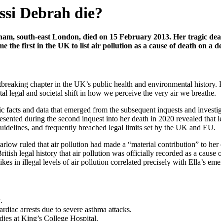
ssi Debrah die?
am, south-east London, died on 15 February 2013. Her tragic death 
the first in the UK to list air pollution as a cause of death on a de
eartbreaking chapter in the UK’s public health and environmental history
 legal and societal shift in how we perceive the very air we breathe.
fic facts and data that emerged from the subsequent inquests and invest
sented during the second inquest into her death in 2020 revealed that l
delines, and frequently breached legal limits set by the UK and EU.
ruled that air pollution had made a “material contribution” to her deat
ritish legal history that air pollution was officially recorded as a caus
es in illegal levels of air pollution correlated precisely with Ella’s em
.
ardiac arrests due to severe asthma attacks.
 dies at King’s College Hospital.