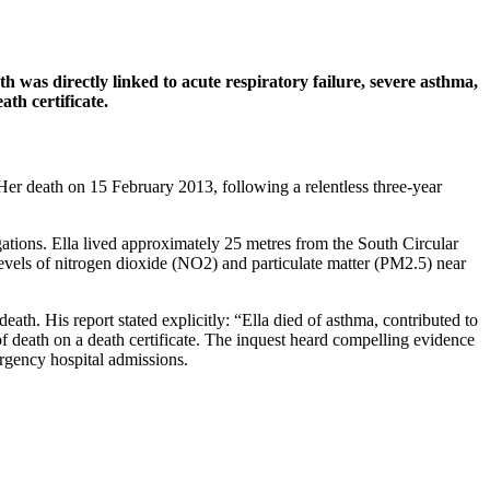
was directly linked to acute respiratory failure, severe asthma,
ath certificate.
. Her death on 15 February 2013, following a relentless three-year
igations. Ella lived approximately 25 metres from the South Circular
evels of nitrogen dioxide (NO2) and particulate matter (PM2.5) near
h. His report stated explicitly: “Ella died of asthma, contributed to
e of death on a death certificate. The inquest heard compelling evidence
ergency hospital admissions.