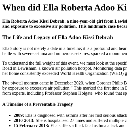
When did Ella Roberta Adoo Ki
Ella Roberta Adoo Kissi Debrah, a nine-year-old girl from Lewish
and exposure to excessive air pollution. This landmark case became 
The Life and Legacy of Ella Adoo-Kissi-Debrah
Ella’s story is not merely a date in a timeline; it is a profound and h
battle with severe asthma and numerous seizures, sparked a monumental
To understand the full weight of this event, we must look at the speci
Road in Lewisham, a known air pollution hotspot. Monitoring data pre
her home consistently exceeded World Health Organization (WHO) gui
The pivotal moment came in December 2020, when Coroner Philip Barlow 
by exposure to excessive air pollution.” This marked the first time in B
from experts, including Professor Stephen Holgate, who found that spik
A Timeline of a Preventable Tragedy
2009:
Ella is diagnosed with asthma after her first serious attack
2010-2013:
She is hospitalised 27 times and suffered multiple c
15 February 2013:
Ella suffers a final, fatal asthma attack and