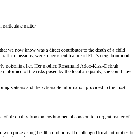
particulate matter.
ler that we now know was a direct contributor to the death of a child
 traffic emissions, were a persistent feature of Ella’s neighbourhood.
slowly poisoning her. Her mother, Rosamund Adoo-Kissi-Debrah,
 informed of the risks posed by the local air quality, she could have
nitoring stations and the actionable information provided to the most
ue of air quality from an environmental concern to a urgent matter of
e with pre-existing health conditions. It challenged local authorities to