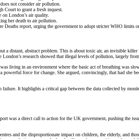
does not consider air pollution.
h Court to grant a fresh inquest.
 on London’s air quality.
ing her death to air pollution.
e Deaths report, urging the government to adopt stricter WHO limits on 
out a distant, abstract problem. This is about toxic air, an invisible kil
 London’s research showed that illegal levels of pollution, largely from
n, was living in an environment where the basic act of breathing was 
a powerful force for change. She argued, convincingly, that had she been
ion failure. It highlights a critical gap between the data collected by mo
report was a direct call to action for the UK government, pushing the iss
centres and the disproportionate impact on children, the elderly, and thos