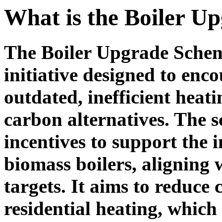
What is the Boiler U
The Boiler Upgrade Sche
initiative designed to en
outdated, inefficient heat
carbon alternatives. The 
incentives to support the 
biomass boilers, aligning
targets. It aims to reduce
residential heating, which 