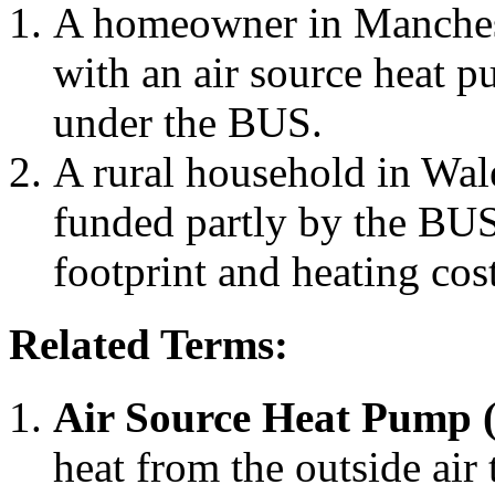
A homeowner in Mancheste
with an air source heat p
under the BUS.
A rural household in Wale
funded partly by the BUS 
footprint and heating cost
Related Terms:
Air Source Heat Pump 
heat from the outside air