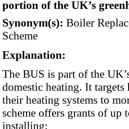
portion of the UK’s green
Synonym(s):
Boiler Repla
Scheme
Explanation:
The BUS is part of the UK’s
domestic heating. It target
their heating systems to mo
scheme offers grants of up 
installing: