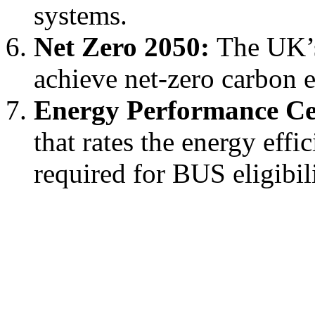
systems.
Net Zero 2050:
The UK’s 
achieve net-zero carbon 
Energy Performance Cer
that rates the energy effi
required for BUS eligibili