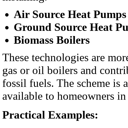
Air Source Heat Pumps
Ground Source Heat P
Biomass Boilers
These technologies are more 
gas or oil boilers and contr
fossil fuels. The scheme is
available to homeowners in
Practical Examples: