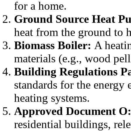
for a home.
Ground Source Heat P
heat from the ground to h
Biomass Boiler:
A heatin
materials (e.g., wood pell
Building Regulations P
standards for the energy 
heating systems.
Approved Document O
residential buildings, re